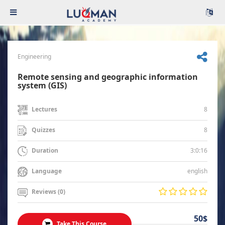
Engineering
Remote sensing and geographic information
system (GIS)
8
Lectures
8
Quizzes
3:0:16
Duration
english
Language
Reviews (0)
50$
Take This Course