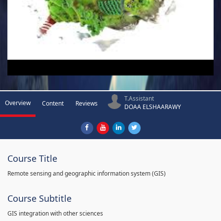
T.Assistant
Overview
Content
Reviews
DOAA ELSHAARAWY
Course Title
Remote sensing and geographic information system (GIS)
Course Subtitle
GIS integration with other sciences