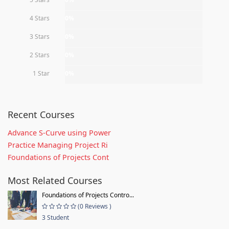
4 Stars
0%
3 Stars
0%
2 Stars
0%
1 Star
0%
Recent Courses
Advance S-Curve using Power
Practice Managing Project Ri
Foundations of Projects Cont
Most Related Courses
Foundations of Projects Contro...
(0 Reviews )
3 Student