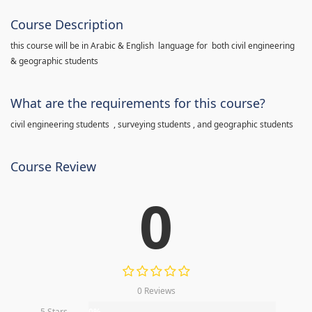
Course Description
this course will be in Arabic & English language for both civil engineering
& geographic students
What are the requirements for this course?
civil engineering students , surveying students , and geographic students
Course Review
0
0 Reviews
5 Stars
0%