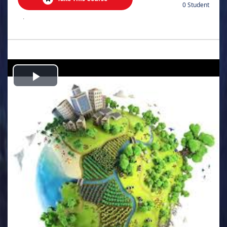
0 Student
.
Play
Video