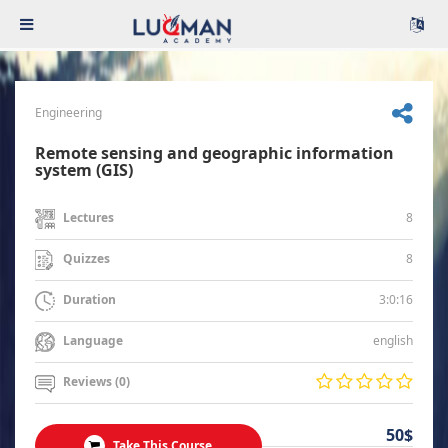
Engineering
Remote sensing and geographic information
system (GIS)
8
Lectures
8
Quizzes
3:0:16
Duration
english
Language
Reviews (0)
50$
Take This Course