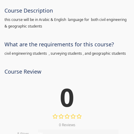
Course Description
this course will be in Arabic & English language for both civil engineering
& geographic students
What are the requirements for this course?
civil engineering students , surveying students , and geographic students
Course Review
0
0 Reviews
5 Stars
0%