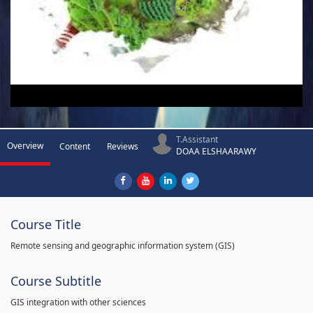
T.Assistant
Overview
Content
Reviews
DOAA ELSHAARAWY
Course Title
Remote sensing and geographic information system (GIS)
Course Subtitle
GIS integration with other sciences