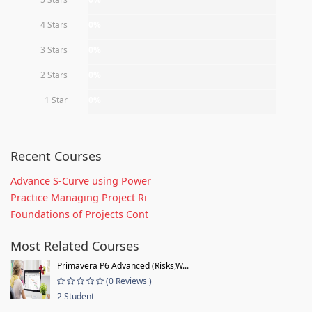
4 Stars
0%
3 Stars
0%
2 Stars
0%
1 Star
0%
Recent Courses
Advance S-Curve using Power
Practice Managing Project Ri
Foundations of Projects Cont
Most Related Courses
Primavera P6 Advanced (Risks,W...
(0 Reviews )
2 Student