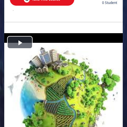
0 Student
.
Play
Video