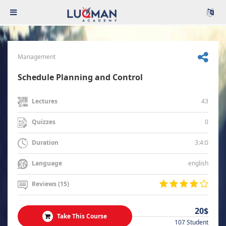
Management
Schedule Planning and Control
43
Lectures
0
Quizzes
3:4:0
Duration
english
Language
Reviews (15)
20$
Take This Course
107 Student