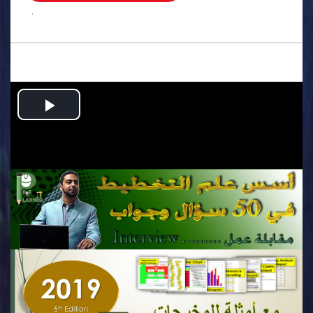
.
Play
Video