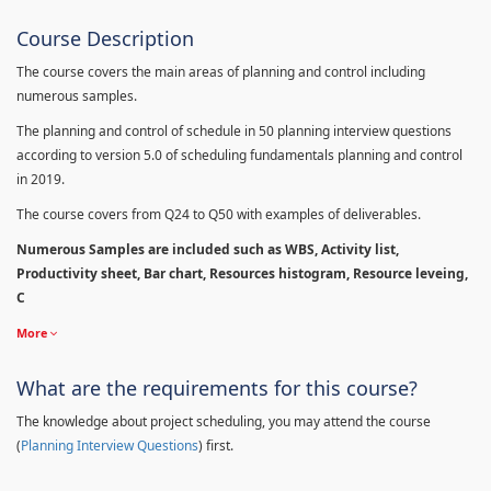
Course Description
The course covers the main areas of planning and control including
numerous samples.
The planning and control of schedule in 50 planning interview questions
according to version 5.0 of scheduling fundamentals planning and control
in 2019.
The course covers from Q24 to Q50 with examples of deliverables.
Numerous Samples are included such as WBS, Activity list,
Productivity sheet, Bar chart, Resources histogram, Resource leveing,
C
More
What are the requirements for this course?
The knowledge about project scheduling, you may attend the course
(
Planning Interview Questions
) first.