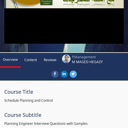
P.Management
Overview
Content
Reviews
M MAGED HEGAZY
Course Title
Schedule Planning and Control
Course Subtitle
Planning Engineer Interview Questions with Samples