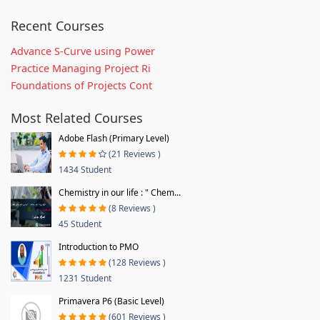
Recent Courses
Advance S-Curve using Power
Practice Managing Project Ri
Foundations of Projects Cont
Most Related Courses
Adobe Flash (Primary Level)
(21 Reviews )
1434 Student
Chemistry in our life : " Chem...
(8 Reviews )
45 Student
Introduction to PMO
(128 Reviews )
1231 Student
Primavera P6 (Basic Level)
(601 Reviews )