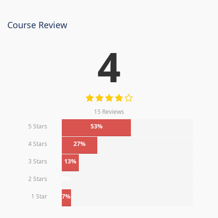
Course Review
4
15 Reviews
5 Stars
53%
4 Stars
27%
3 Stars
13%
2 Stars
0%
1 Star
7%