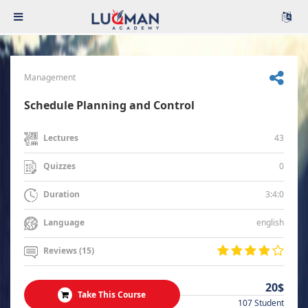
Management
Schedule Planning and Control
43
Lectures
0
Quizzes
3:4:0
Duration
english
Language
Reviews (15)
20$
Take This Course
107 Student