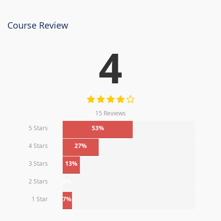
Course Review
4
15 Reviews
5 Stars
53%
4 Stars
27%
3 Stars
13%
2 Stars
0%
1 Star
7%