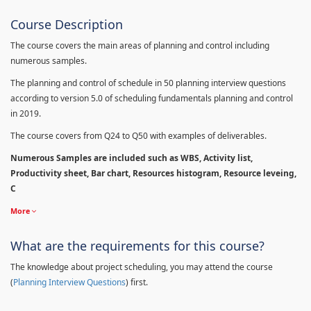
Course Description
The course covers the main areas of planning and control including
numerous samples.
The planning and control of schedule in 50 planning interview questions
according to version 5.0 of scheduling fundamentals planning and control
in 2019.
The course covers from Q24 to Q50 with examples of deliverables.
Numerous Samples are included such as WBS, Activity list,
Productivity sheet, Bar chart, Resources histogram, Resource leveing,
C
More
What are the requirements for this course?
The knowledge about project scheduling, you may attend the course
(
Planning Interview Questions
) first.