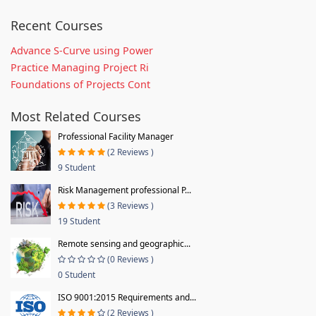
Recent Courses
Advance S-Curve using Power
Practice Managing Project Ri
Foundations of Projects Cont
Most Related Courses
Professional Facility Manager
(2 Reviews )
9 Student
Risk Management professional P...
(3 Reviews )
19 Student
Remote sensing and geographic...
(0 Reviews )
0 Student
ISO 9001:2015 Requirements and...
(2 Reviews )