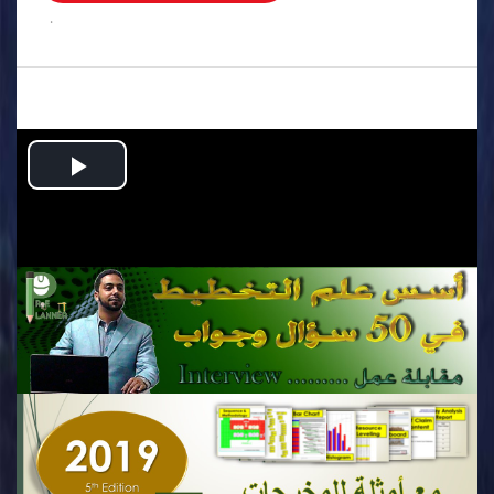
.
Play
Video