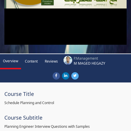
P.Management
Overview
Content
Reviews
M MAGED HEGAZY
Course Title
Schedule Planning and Control
Course Subtitle
Planning Engineer Interview Questions with Samples