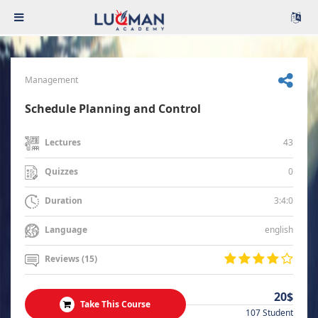
Management
Schedule Planning and Control
43
Lectures
0
Quizzes
3:4:0
Duration
english
Language
Reviews (15)
20$
Take This Course
107 Student