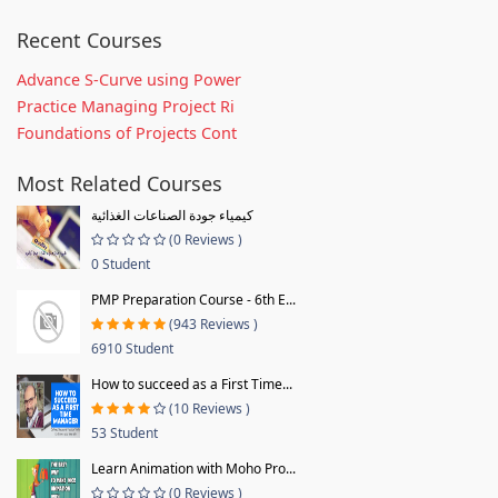
Recent Courses
Advance S-Curve using Power
Practice Managing Project Ri
Foundations of Projects Cont
Most Related Courses
كيمياء جودة الصناعات الغذائية
(0 Reviews )
0 Student
PMP Preparation Course - 6th E...
(943 Reviews )
6910 Student
How to succeed as a First Time...
(10 Reviews )
53 Student
Learn Animation with Moho Pro...
(0 Reviews )