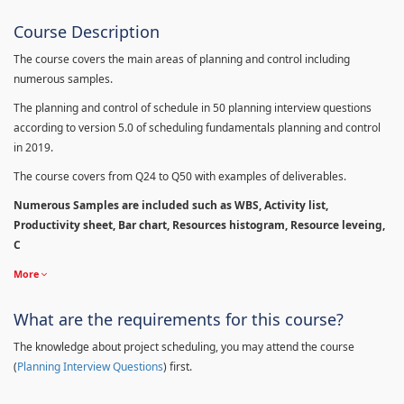
Course Description
The course covers the main areas of planning and control including
numerous samples.
The planning and control of schedule in 50 planning interview questions
according to version 5.0 of scheduling fundamentals planning and control
in 2019.
The course covers from Q24 to Q50 with examples of deliverables.
Numerous Samples are included such as WBS, Activity list,
Productivity sheet, Bar chart, Resources histogram, Resource leveing,
C
More
What are the requirements for this course?
The knowledge about project scheduling, you may attend the course
(
Planning Interview Questions
) first.