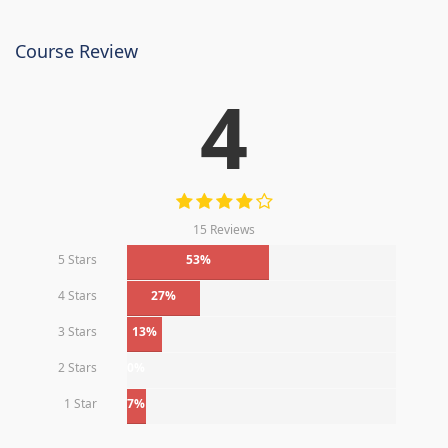
Course Review
4
15 Reviews
5 Stars
53%
4 Stars
27%
3 Stars
13%
2 Stars
0%
1 Star
7%