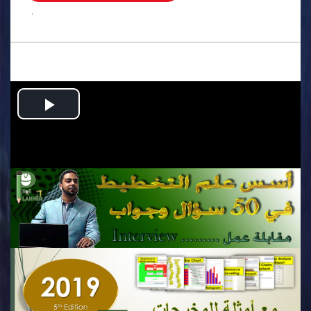
.
Play
Video