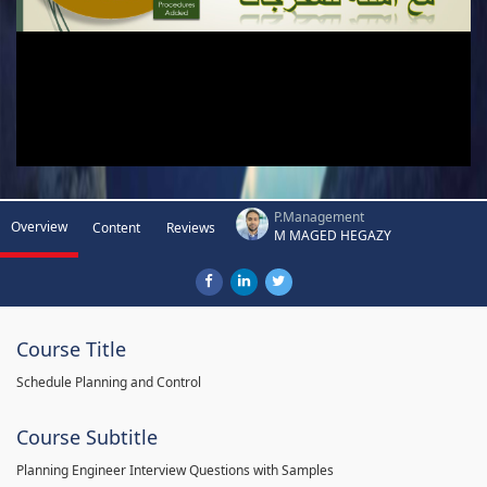
P.Management
Overview
Content
Reviews
M MAGED HEGAZY
Course Title
Schedule Planning and Control
Course Subtitle
Planning Engineer Interview Questions with Samples