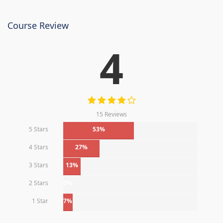
Course Review
4
15 Reviews
5 Stars
53%
4 Stars
27%
3 Stars
13%
2 Stars
0%
1 Star
7%