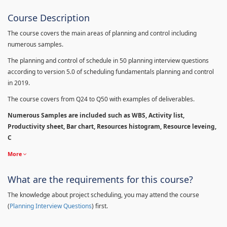
Course Description
The course covers the main areas of planning and control including
numerous samples.
The planning and control of schedule in 50 planning interview questions
according to version 5.0 of scheduling fundamentals planning and control
in 2019.
The course covers from Q24 to Q50 with examples of deliverables.
Numerous Samples are included such as WBS, Activity list,
Productivity sheet, Bar chart, Resources histogram, Resource leveing,
C
More
What are the requirements for this course?
The knowledge about project scheduling, you may attend the course
(
Planning Interview Questions
) first.