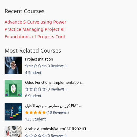
Recent Courses
Advance S-Curve using Power
Practice Managing Project Ri
Foundations of Projects Cont
Most Related Courses
Project Initiation
(0 Reviews )
4 Student
Odoo Functional Implementation...
(0 Reviews )
6 Student
كورس ممارس منهجية الآجايل PMI-...
(10 Reviews )
133 Student
Arabic Autodesk®AutoCAD®2021Fi...
(0 Reviews )