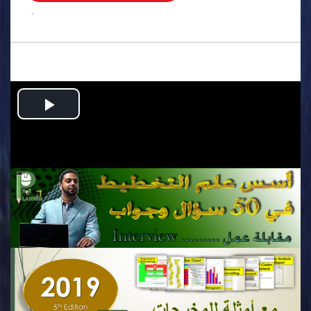
.
Play
Video