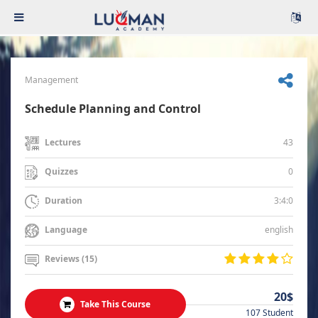
Management
Schedule Planning and Control
43
Lectures
0
Quizzes
3:4:0
Duration
english
Language
Reviews (15)
20$
Take This Course
107 Student