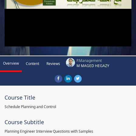
P.Management
Overview
Content
Reviews
M MAGED HEGAZY
Course Title
Schedule Planning and Control
Course Subtitle
Planning Engineer Interview Questions with Samples