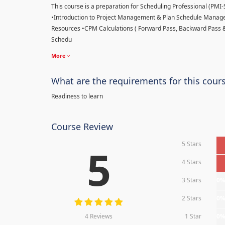
This course is a preparation for Scheduling Professional (PMI-SP
•Introduction to Project Management & Plan Schedule Managem
Resources •CPM Calculations ( Forward Pass, Backward Pass 
Schedu
More
What are the requirements for this cour
Readiness to learn
Course Review
5 Stars
5
4 Stars
3 Stars
0
2 Stars
0
4 Reviews
1 Star
0