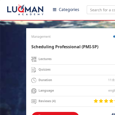
Categories
Management
Scheduling Professional (PMI-SP)
Lectures
Quizzes
11:8
Duration
engl
Language
Reviews (4)
6