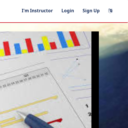
I'm Instructor
Login
Sign Up