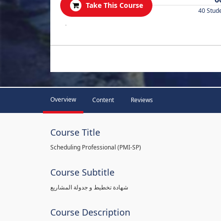
Take This Course
40 Stud
.
Overview
Content
Reviews
Course Title
Scheduling Professional (PMI-SP)
Course Subtitle
شهادة تخطيط و جدولة المشاريع
Course Description