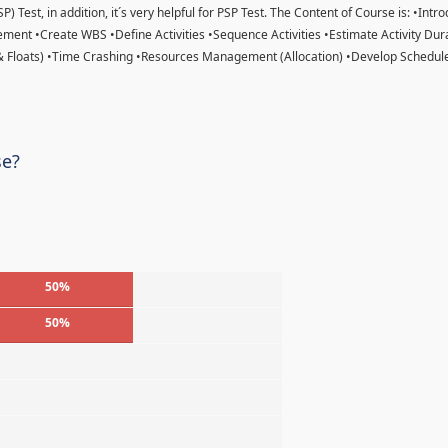
) Test, in addition, it´s very helpful for PSP Test. The Content of Course is: •Intr
ent •Create WBS •Define Activities •Sequence Activities •Estimate Activity Dur
& Floats) •Time Crashing •Resources Management (Allocation) •Develop Schedule
se?
50%
50%
%
%
%