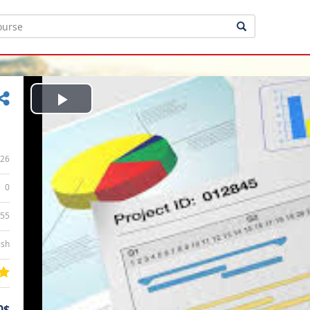
Play
Video
26
0
:55
ish
0$