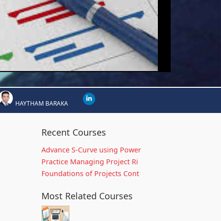
HAYTHAM BARAKA
Recent Courses
Advance S-Curve using Power
Practice Managing Project Ri
Foundations of Projects Cont
Most Related Courses