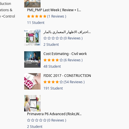
oduction
ations &
PMI_PMP Last Week ( Review + I...
 •Control
(1 Reviews )
11 Student
احتراف الاظهار المعماري بالمار...
(0 Reviews )
2 Student
Cost Estimating - Civil work
(6 Reviews )
48 Student
FIDIC 2017 - CONSTRUCTION
(54 Reviews )
191 Student
Primavera P6 Advanced (Risks,W...
(0 Reviews )
2 Student