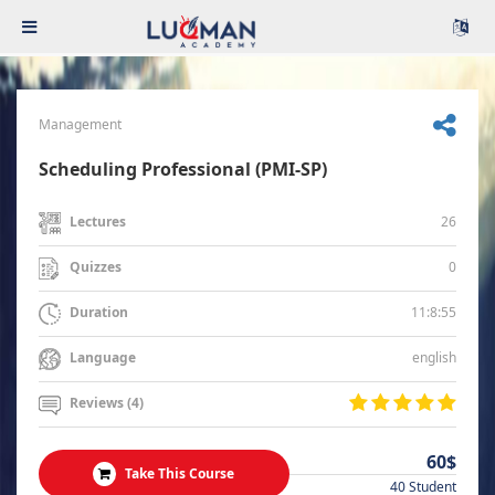
Management
Scheduling Professional (PMI-SP)
26
Lectures
0
Quizzes
11:8:55
Duration
english
Language
Reviews (4)
60$
Take This Course
40 Student