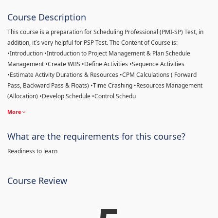
Course Description
This course is a preparation for Scheduling Professional (PMI-SP) Test, in
addition, it´s very helpful for PSP Test. The Content of Course is:
•Introduction •Introduction to Project Management & Plan Schedule
Management •Create WBS •Define Activities •Sequence Activities
•Estimate Activity Durations & Resources •CPM Calculations ( Forward
Pass, Backward Pass & Floats) •Time Crashing •Resources Management
(Allocation) •Develop Schedule •Control Schedu
More
What are the requirements for this course?
Readiness to learn
Course Review