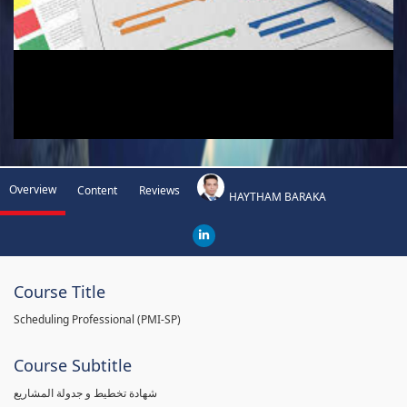
Overview
Content
Reviews
HAYTHAM BARAKA
Course Title
Scheduling Professional (PMI-SP)
Course Subtitle
شهادة تخطيط و جدولة المشاريع