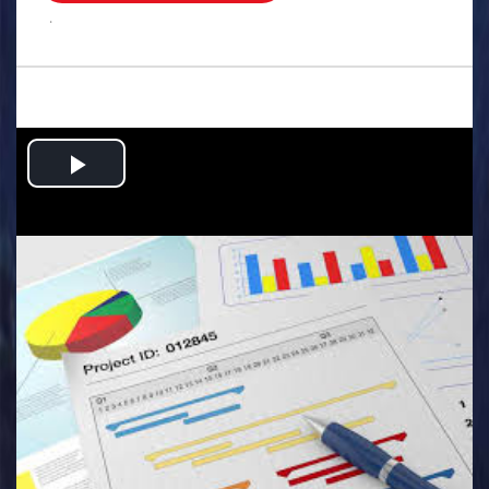
.
Play
Video