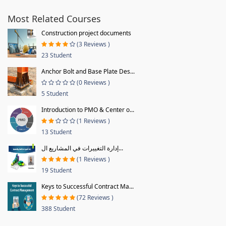
Most Related Courses
Construction project documents
(3 Reviews )
23 Student
Anchor Bolt and Base Plate Des...
(0 Reviews )
5 Student
Introduction to PMO & Center o...
(1 Reviews )
13 Student
إدارة التغييرات في المشاريع ال...
(1 Reviews )
19 Student
Keys to Successful Contract Ma...
(72 Reviews )
388 Student