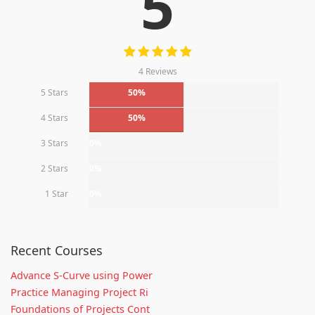
5
4 Reviews
5 Stars
50%
4 Stars
50%
3 Stars
0%
2 Stars
0%
1 Star
0%
Recent Courses
Advance S-Curve using Power
Practice Managing Project Ri
Foundations of Projects Cont