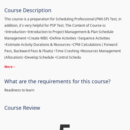
Course Description
This course is a preparation for Scheduling Professional (PMI-SP) Test, in
addition, it´s very helpful for PSP Test. The Content of Course is:
•Introduction •Introduction to Project Management & Plan Schedule
Management •Create WBS •Define Activities •Sequence Activities
•Estimate Activity Durations & Resources •CPM Calculations ( Forward
Pass, Backward Pass & Floats) •Time Crashing •Resources Management
(Allocation) •Develop Schedule •Control Schedu
More
What are the requirements for this course?
Readiness to learn
Course Review