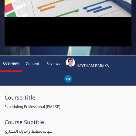
Overview
Content
Reviews
HAYTHAM BARAKA
Course Title
Scheduling Professional (PMI-SP)
Course Subtitle
شهادة تخطيط و جدولة المشاريع