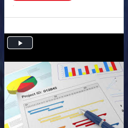
.
Play
Video