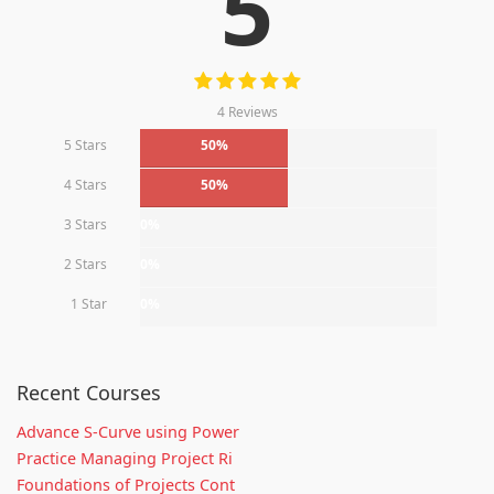
5
4 Reviews
5 Stars
50%
4 Stars
50%
3 Stars
0%
2 Stars
0%
1 Star
0%
Recent Courses
Advance S-Curve using Power
Practice Managing Project Ri
Foundations of Projects Cont