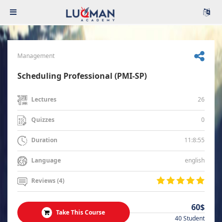
Management
Scheduling Professional (PMI-SP)
26
Lectures
0
Quizzes
11:8:55
Duration
english
Language
Reviews (4)
60$
Take This Course
40 Student