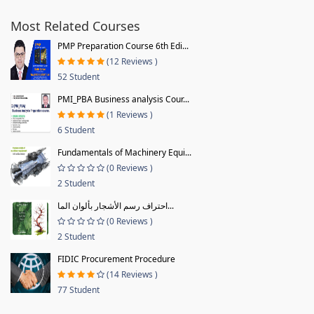
Most Related Courses
PMP Preparation Course 6th Edi...
(12 Reviews )
52 Student
PMI_PBA Business analysis Cour...
(1 Reviews )
6 Student
Fundamentals of Machinery Equi...
(0 Reviews )
2 Student
احتراف رسم الأشجار بألوان الما...
(0 Reviews )
2 Student
FIDIC Procurement Procedure
(14 Reviews )
77 Student