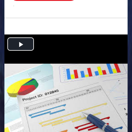
.
Play
Video