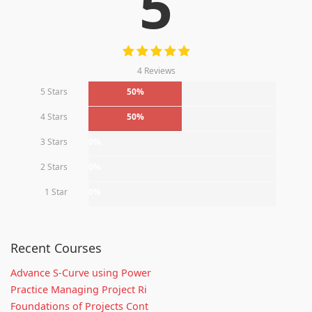
5
4 Reviews
5 Stars
50%
4 Stars
50%
3 Stars
0%
2 Stars
0%
1 Star
0%
Recent Courses
Advance S-Curve using Power
Practice Managing Project Ri
Foundations of Projects Cont