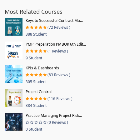
Most Related Courses
Keys to Successful Contract Ma...
(72 Reviews )
388 Student
PMP Preparation PMBOK 6th Edit...
(1 Reviews )
9 Student
KPIs & Dashboards
(83 Reviews )
305 Student
Project Control
(116 Reviews )
384 Student
Practice Managing Project Risk...
(0 Reviews )
0 Student