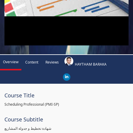
Overview
Content
Reviews
HAYTHAM BARAKA
Course Title
Scheduling Professional (PMI-SP)
Course Subtitle
شهادة تخطيط و جدولة المشاريع