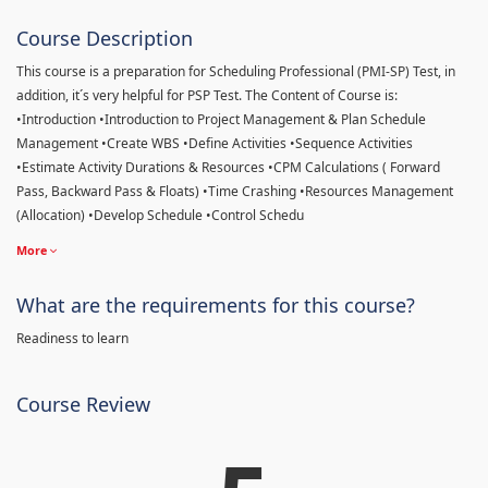
Course Description
This course is a preparation for Scheduling Professional (PMI-SP) Test, in
addition, it´s very helpful for PSP Test. The Content of Course is:
•Introduction •Introduction to Project Management & Plan Schedule
Management •Create WBS •Define Activities •Sequence Activities
•Estimate Activity Durations & Resources •CPM Calculations ( Forward
Pass, Backward Pass & Floats) •Time Crashing •Resources Management
(Allocation) •Develop Schedule •Control Schedu
More
What are the requirements for this course?
Readiness to learn
Course Review