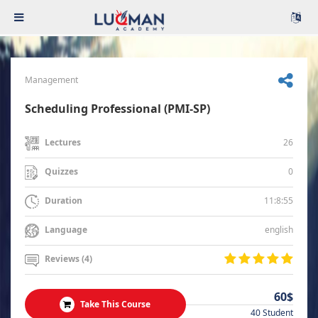
Management
Scheduling Professional (PMI-SP)
26
Lectures
0
Quizzes
11:8:55
Duration
english
Language
Reviews (4)
60$
Take This Course
40 Student