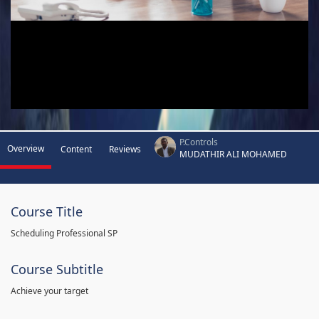
P.Controls
Overview
Content
Reviews
MUDATHIR ALI MOHAMED
Course Title
Scheduling Professional SP
Course Subtitle
Achieve your target