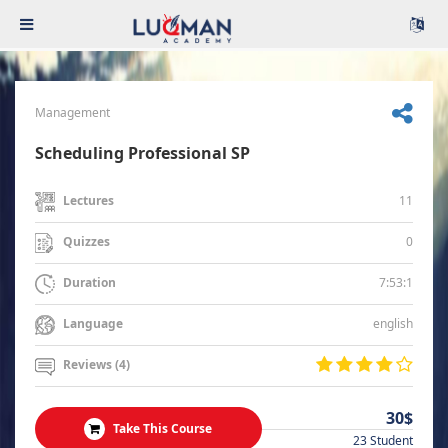
Management
Scheduling Professional SP
11
Lectures
0
Quizzes
7:53:1
Duration
english
Language
Reviews (4)
30$
Take This Course
23 Student