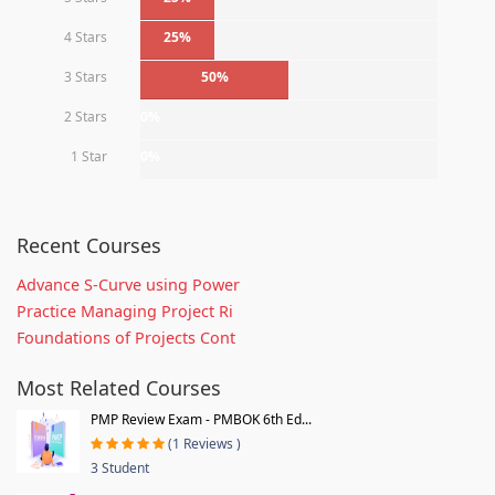
4 Stars
25%
3 Stars
50%
2 Stars
0%
1 Star
0%
Recent Courses
Advance S-Curve using Power
Practice Managing Project Ri
Foundations of Projects Cont
Most Related Courses
PMP Review Exam - PMBOK 6th Ed...
(1 Reviews )
3 Student