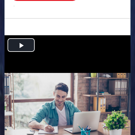
.
Play
Video