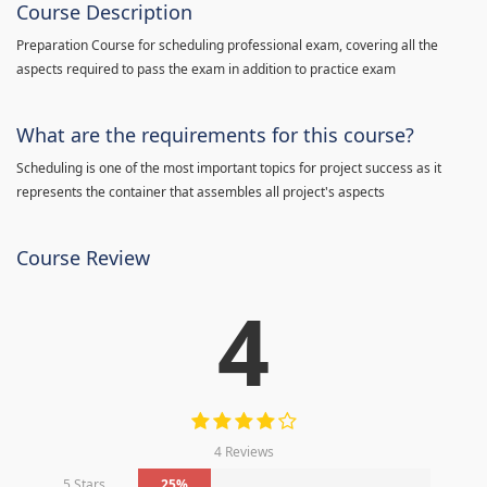
Course Description
Preparation Course for scheduling professional exam, covering all the
aspects required to pass the exam in addition to practice exam
What are the requirements for this course?
Scheduling is one of the most important topics for project success as it
represents the container that assembles all project's aspects
Course Review
4
4 Reviews
5 Stars
25%