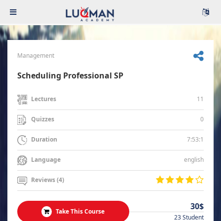
Management
Scheduling Professional SP
11
Lectures
0
Quizzes
7:53:1
Duration
english
Language
Reviews (4)
30$
Take This Course
23 Student