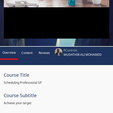
P.Controls
Overview
Content
Reviews
MUDATHIR ALI MOHAMED
Course Title
Scheduling Professional SP
Course Subtitle
Achieve your target