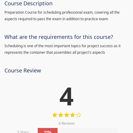
Course Description
Preparation Course for scheduling professional exam, covering all the
aspects required to pass the exam in addition to practice exam
What are the requirements for this course?
Scheduling is one of the most important topics for project success as it
represents the container that assembles all project's aspects
Course Review
4
4 Reviews
5 Stars
25%