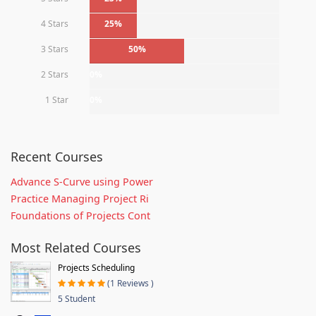
4 Stars
25%
3 Stars
50%
2 Stars
0%
1 Star
0%
Recent Courses
Advance S-Curve using Power
Practice Managing Project Ri
Foundations of Projects Cont
Most Related Courses
Projects Scheduling
(1 Reviews )
5 Student