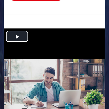
.
Play
Video