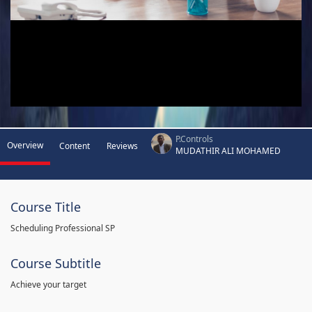
P.Controls
Overview
Content
Reviews
MUDATHIR ALI MOHAMED
Course Title
Scheduling Professional SP
Course Subtitle
Achieve your target