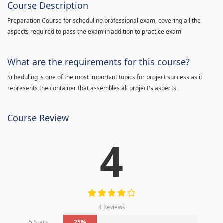
Course Description
Preparation Course for scheduling professional exam, covering all the
aspects required to pass the exam in addition to practice exam
What are the requirements for this course?
Scheduling is one of the most important topics for project success as it
represents the container that assembles all project's aspects
Course Review
4
4 Reviews
5 Stars
25%