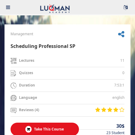
Management
Scheduling Professional SP
11
Lectures
0
Quizzes
7:53:1
Duration
english
Language
Reviews (4)
30$
Take This Course
23 Student