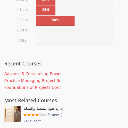
4 Stars
25%
3 Stars
50%
2 Stars
0%
1 Star
0%
Recent Courses
Advance S-Curve using Power
Practice Managing Project Ri
Foundations of Projects Cont
Most Related Courses
إدارة عقود التشغيل والصيانة
(4 Reviews )
21 Student