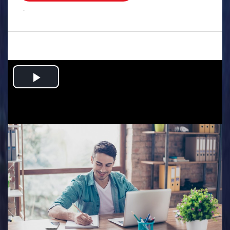
.
Play
Video