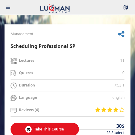
Management
Scheduling Professional SP
11
Lectures
0
Quizzes
7:53:1
Duration
english
Language
Reviews (4)
30$
Take This Course
23 Student