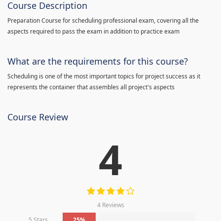
Course Description
Preparation Course for scheduling professional exam, covering all the
aspects required to pass the exam in addition to practice exam
What are the requirements for this course?
Scheduling is one of the most important topics for project success as it
represents the container that assembles all project's aspects
Course Review
4
4 Reviews
5 Stars
25%