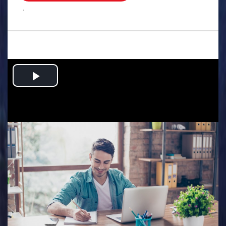
.
Play
Video