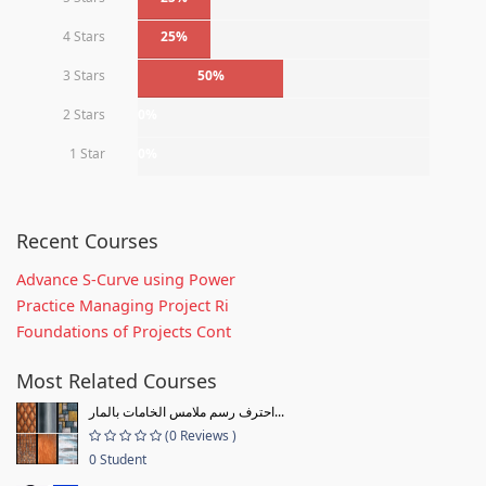
4 Stars
25%
3 Stars
50%
2 Stars
0%
1 Star
0%
Recent Courses
Advance S-Curve using Power
Practice Managing Project Ri
Foundations of Projects Cont
Most Related Courses
احترف رسم ملامس الخامات بالمار...
(0 Reviews )
0 Student