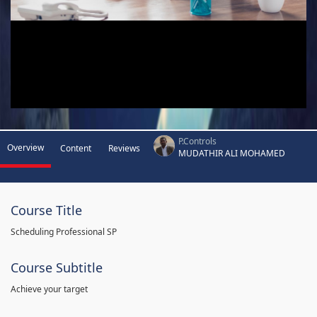
P.Controls
Overview
Content
Reviews
MUDATHIR ALI MOHAMED
Course Title
Scheduling Professional SP
Course Subtitle
Achieve your target