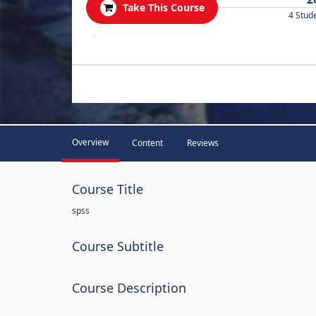
Take This Course
4 Stud
.
Overview
Content
Reviews
Course Title
spss
Course Subtitle
Course Description