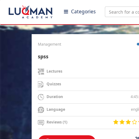
Categories
Management
spss
Lectures
Quizzes
4:45
Duration
engl
Language
Reviews (1)
2