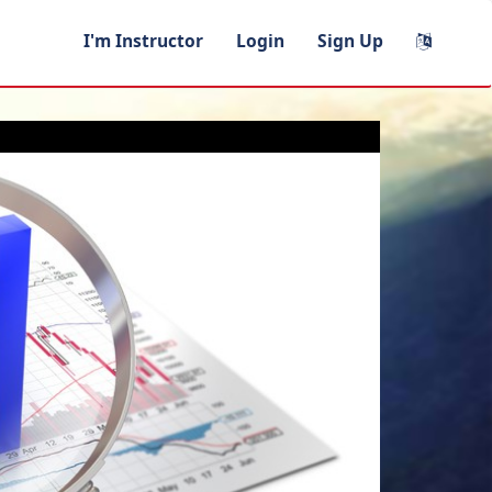
I'm Instructor
Login
Sign Up