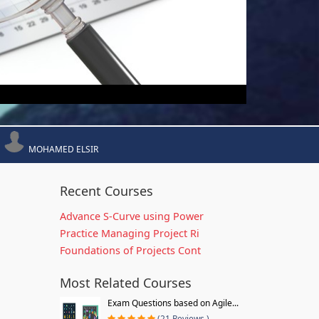
MOHAMED ELSIR
Recent Courses
Advance S-Curve using Power
Practice Managing Project Ri
Foundations of Projects Cont
Most Related Courses
Exam Questions based on Agile...
(21 Reviews )