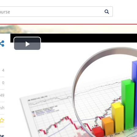
Play
Video
4
0
:49
ish
0$