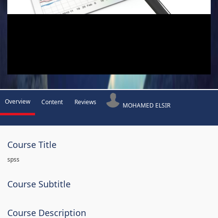
Overview
Content
Reviews
MOHAMED ELSIR
Course Title
spss
Course Subtitle
Course Description