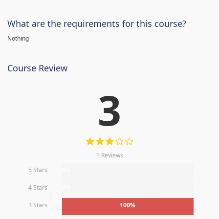
What are the requirements for this course?
Nothing
Course Review
3
1 Reviews
5 Stars
0%
4 Stars
0%
3 Stars
100%