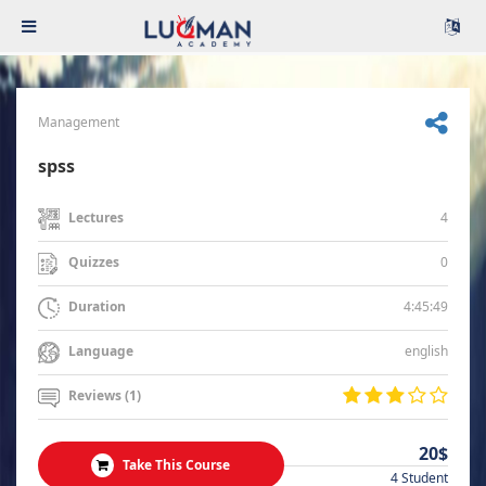
Management
spss
4
Lectures
0
Quizzes
4:45:49
Duration
english
Language
Reviews (1)
20$
Take This Course
4 Student