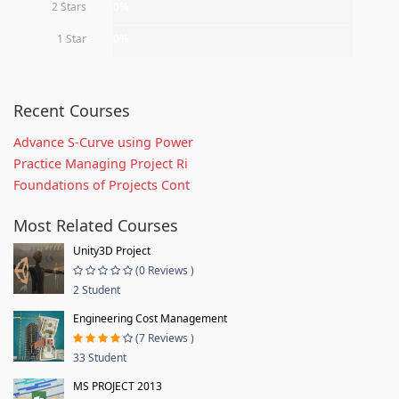
2 Stars
0%
1 Star
0%
Recent Courses
Advance S-Curve using Power
Practice Managing Project Ri
Foundations of Projects Cont
Most Related Courses
Unity3D Project
(0 Reviews )
2 Student
Engineering Cost Management
(7 Reviews )
33 Student
MS PROJECT 2013