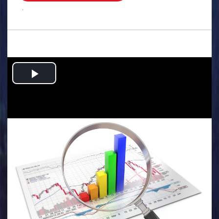
.
Play
Video