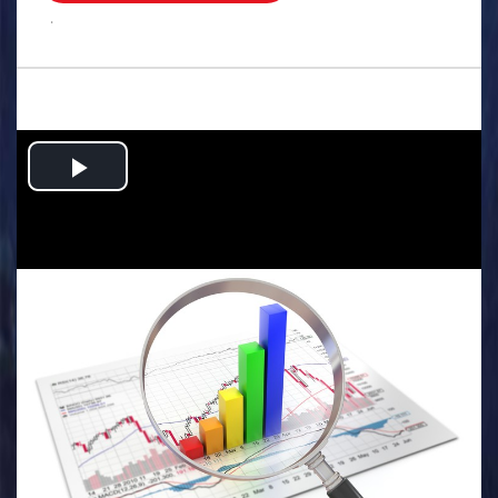
.
Play
Video