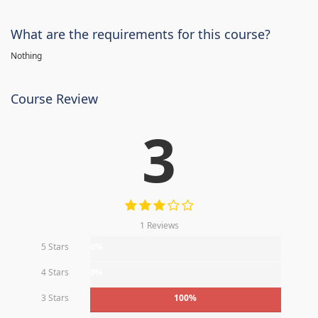
What are the requirements for this course?
Nothing
Course Review
3
1 Reviews
5 Stars
0%
4 Stars
0%
3 Stars
100%