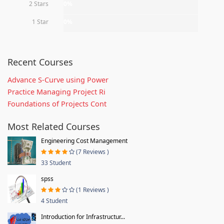
2 Stars
0%
1 Star
0%
Recent Courses
Advance S-Curve using Power
Practice Managing Project Ri
Foundations of Projects Cont
Most Related Courses
Engineering Cost Management
(7 Reviews )
33 Student
spss
(1 Reviews )
4 Student
Introduction for Infrastructur...