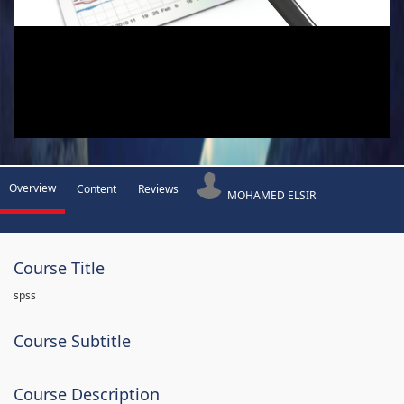
Overview
Content
Reviews
MOHAMED ELSIR
Course Title
spss
Course Subtitle
Course Description