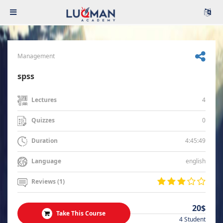
Management
spss
4
Lectures
0
Quizzes
4:45:49
Duration
english
Language
Reviews (1)
20$
Take This Course
4 Student