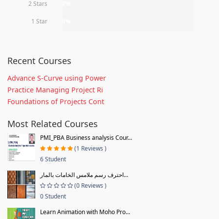
2 Stars
0%
1 Star
0%
Recent Courses
Advance S-Curve using Power
Practice Managing Project Ri
Foundations of Projects Cont
Most Related Courses
PMI_PBA Business analysis Cour...
(1 Reviews )
6 Student
احترف رسم ملامس الخامات بالمار...
(0 Reviews )
0 Student
Learn Animation with Moho Pro...