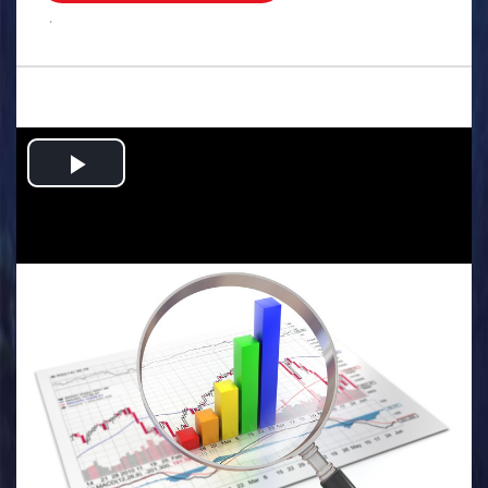
.
Play
Video