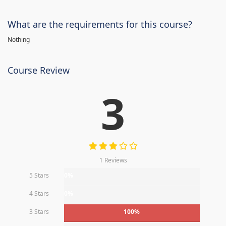
What are the requirements for this course?
Nothing
Course Review
3
1 Reviews
5 Stars
0%
4 Stars
0%
3 Stars
100%