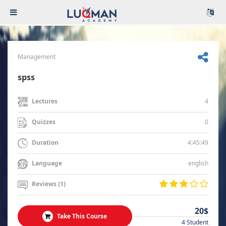
Management
spss
4
Lectures
0
Quizzes
4:45:49
Duration
english
Language
Reviews (1)
20$
Take This Course
4 Student