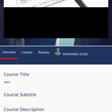
Overview
Content
Reviews
MOHAMED ELSIR
Course Title
spss
Course Subtitle
Course Description