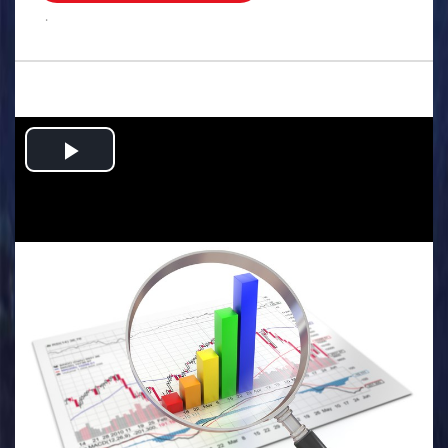
.
Play
Video