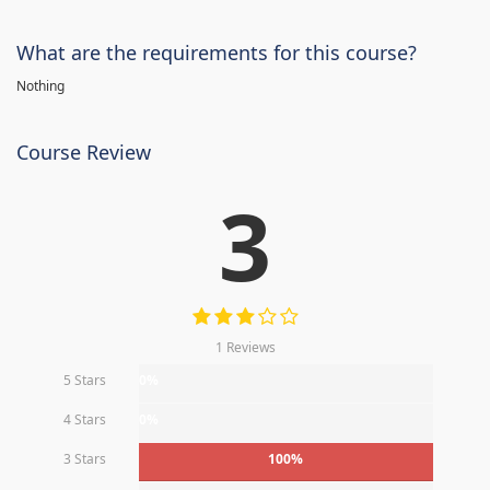
What are the requirements for this course?
Nothing
Course Review
3
1 Reviews
5 Stars
0%
4 Stars
0%
3 Stars
100%