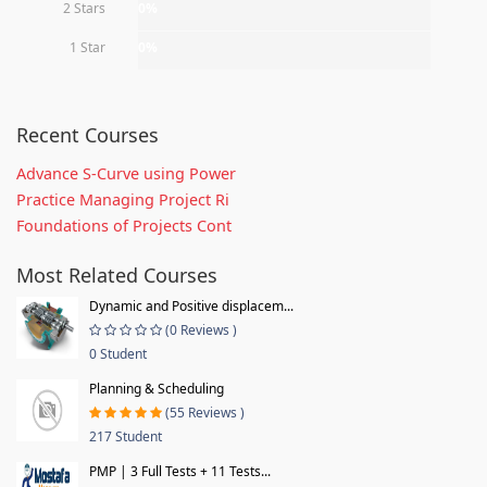
2 Stars
0%
1 Star
0%
Recent Courses
Advance S-Curve using Power
Practice Managing Project Ri
Foundations of Projects Cont
Most Related Courses
Dynamic and Positive displacem...
(0 Reviews )
0 Student
Planning & Scheduling
(55 Reviews )
217 Student
PMP | 3 Full Tests + 11 Tests...