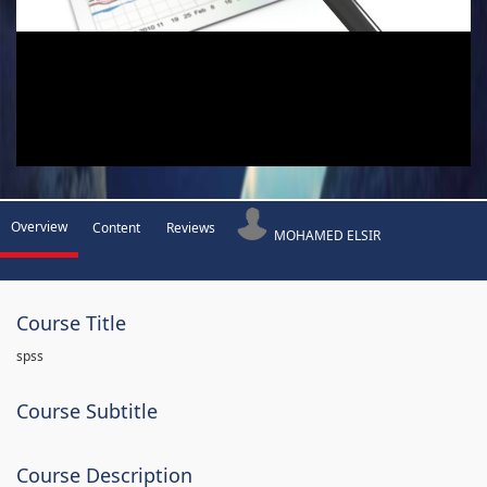
Overview
Content
Reviews
MOHAMED ELSIR
Course Title
spss
Course Subtitle
Course Description