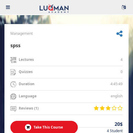
Management
spss
4
Lectures
0
Quizzes
4:45:49
Duration
english
Language
Reviews (1)
20$
Take This Course
4 Student