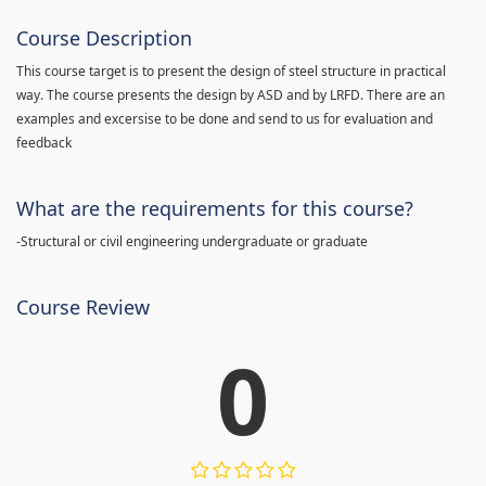
Course Description
This course target is to present the design of steel structure in practical
way. The course presents the design by ASD and by LRFD. There are an
examples and excersise to be done and send to us for evaluation and
feedback
What are the requirements for this course?
-Structural or civil engineering undergraduate or graduate
Course Review
0