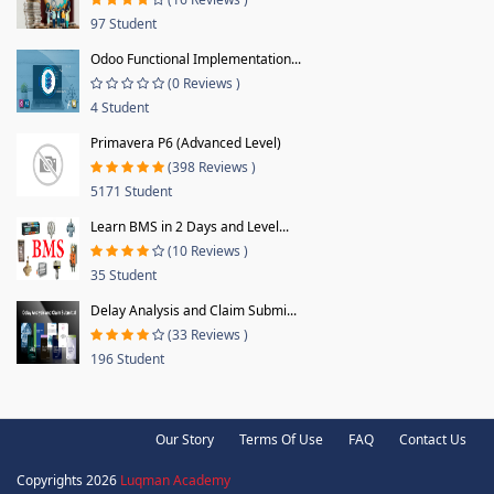
97 Student
Odoo Functional Implementation...
(0 Reviews )
4 Student
Primavera P6 (Advanced Level)
(398 Reviews )
5171 Student
Learn BMS in 2 Days and Level...
(10 Reviews )
35 Student
Delay Analysis and Claim Submi...
(33 Reviews )
196 Student
Our Story
Terms Of Use
FAQ
Contact Us
Copyrights 2026
Luqman Academy