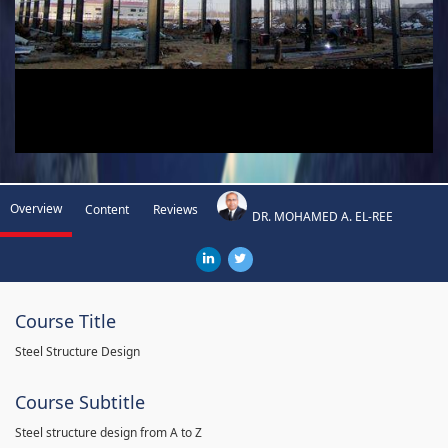
Overview
Content
Reviews
DR. MOHAMED A. EL-REE
Course Title
Steel Structure Design
Course Subtitle
Steel structure design from A to Z