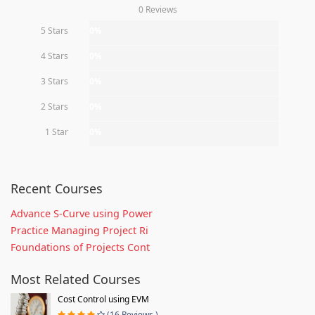
0 Reviews
5 Stars
0%
4 Stars
0%
3 Stars
0%
2 Stars
0%
1 Star
0%
Recent Courses
Advance S-Curve using Power
Practice Managing Project Ri
Foundations of Projects Cont
Most Related Courses
Cost Control using EVM
(16 Reviews )