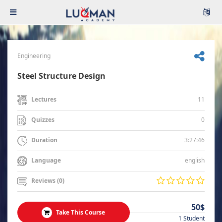
Engineering
Steel Structure Design
11
Lectures
0
Quizzes
3:27:46
Duration
english
Language
Reviews (0)
50$
Take This Course
1 Student