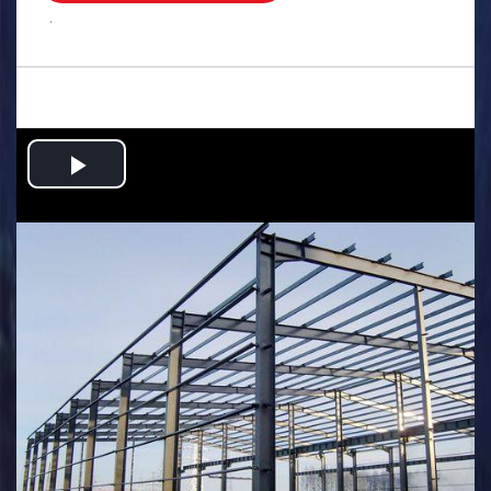
.
Play
Video