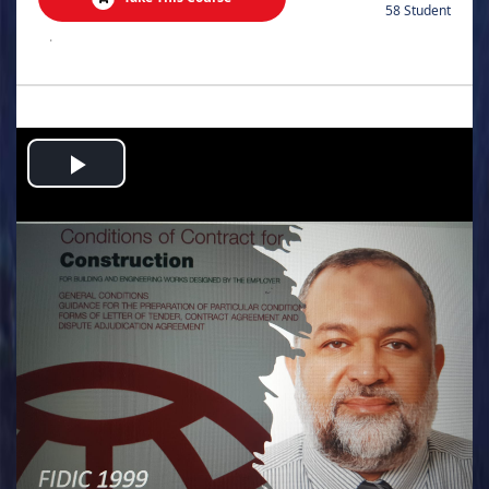
58 Student
.
Play
Video