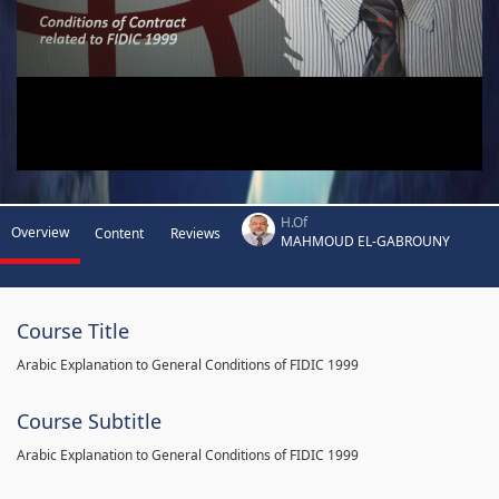
H.Of
Overview
Content
Reviews
MAHMOUD EL-GABROUNY
Course Title
Arabic Explanation to General Conditions of FIDIC 1999
Course Subtitle
Arabic Explanation to General Conditions of FIDIC 1999