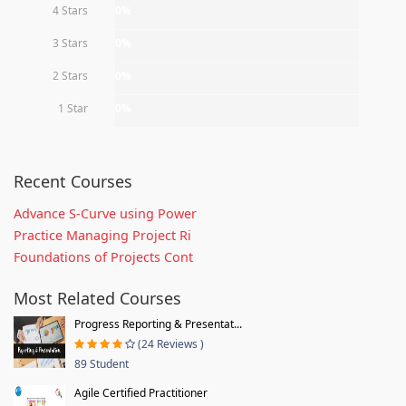
4 Stars
0%
3 Stars
0%
2 Stars
0%
1 Star
0%
Recent Courses
Advance S-Curve using Power
Practice Managing Project Ri
Foundations of Projects Cont
Most Related Courses
Progress Reporting & Presentat...
(24 Reviews )
89 Student
Agile Certified Practitioner