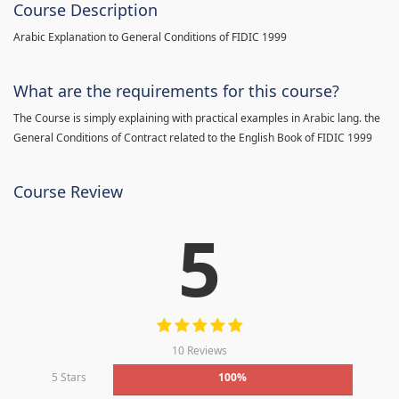
Course Description
Arabic Explanation to General Conditions of FIDIC 1999
What are the requirements for this course?
The Course is simply explaining with practical examples in Arabic lang. the
General Conditions of Contract related to the English Book of FIDIC 1999
Course Review
5
10 Reviews
5 Stars
100%