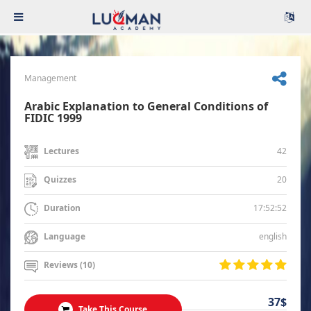
Management
Arabic Explanation to General Conditions of
FIDIC 1999
42
Lectures
20
Quizzes
17:52:52
Duration
english
Language
Reviews (10)
37$
Take This Course