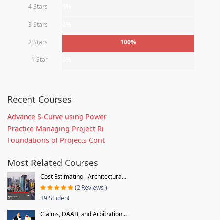
4 Stars
0%
3 Stars
0%
2 Stars
100%
1 Star
0%
Recent Courses
Advance S-Curve using Power
Practice Managing Project Ri
Foundations of Projects Cont
Most Related Courses
Cost Estimating - Architectura...
(2 Reviews )
39 Student
Claims, DAAB, and Arbitration...