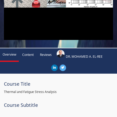
Overview
Content
Reviews
DR. MOHAMED A. EL-REE
Course Title
Thermal and Fatigue Stress Analysis
Course Subtitle