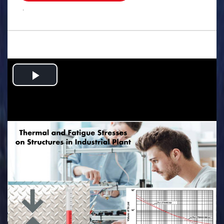
.
Play
Video