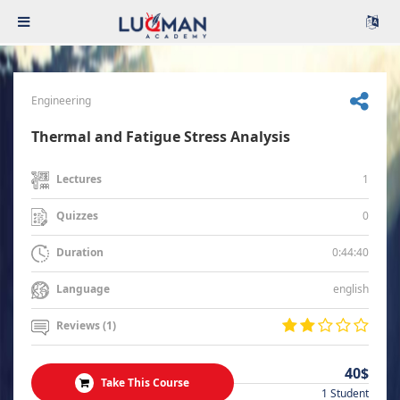
Engineering
Thermal and Fatigue Stress Analysis
1
Lectures
0
Quizzes
0:44:40
Duration
english
Language
Reviews (1)
40$
Take This Course
1 Student