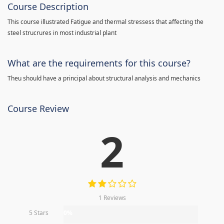
Course Description
This course illustrated Fatigue and thermal stressess that affecting the
steel strucrures in most industrial plant
What are the requirements for this course?
Theu should have a principal about structural analysis and mechanics
Course Review
2
1 Reviews
5 Stars
0%