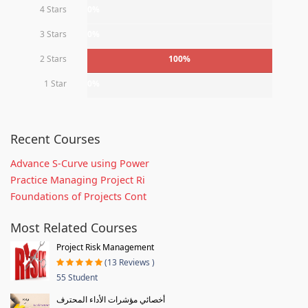
4 Stars
0%
3 Stars
0%
2 Stars
100%
1 Star
0%
Recent Courses
Advance S-Curve using Power
Practice Managing Project Ri
Foundations of Projects Cont
Most Related Courses
Project Risk Management
(13 Reviews )
55 Student
أخصائي مؤشرات الأداء المحترف