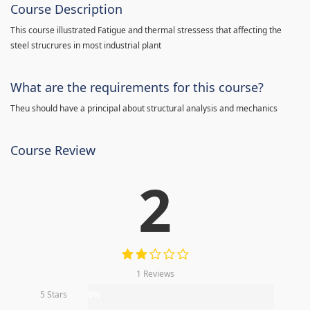
Course Description
This course illustrated Fatigue and thermal stressess that affecting the
steel strucrures in most industrial plant
What are the requirements for this course?
Theu should have a principal about structural analysis and mechanics
Course Review
2
1 Reviews
5 Stars
0%