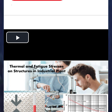
.
Play
Video