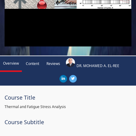
Overview
Content
Reviews
DR. MOHAMED A. EL-REE
Course Title
Thermal and Fatigue Stress Analysis
Course Subtitle