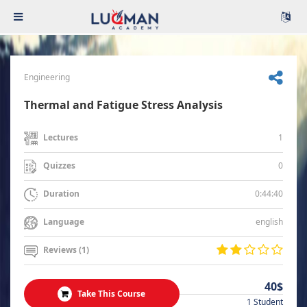
Engineering
Thermal and Fatigue Stress Analysis
1
Lectures
0
Quizzes
0:44:40
Duration
english
Language
Reviews (1)
40$
Take This Course
1 Student