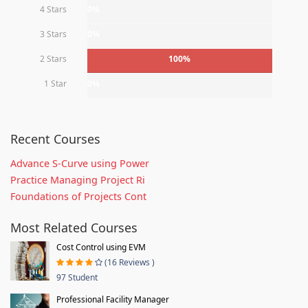
4 Stars
0%
3 Stars
0%
2 Stars
100%
1 Star
0%
Recent Courses
Advance S-Curve using Power
Practice Managing Project Ri
Foundations of Projects Cont
Most Related Courses
Cost Control using EVM
(16 Reviews )
97 Student
Professional Facility Manager