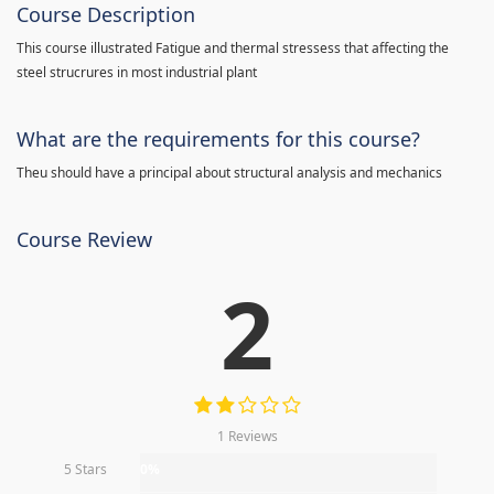
Course Description
This course illustrated Fatigue and thermal stressess that affecting the
steel strucrures in most industrial plant
What are the requirements for this course?
Theu should have a principal about structural analysis and mechanics
Course Review
2
1 Reviews
5 Stars
0%