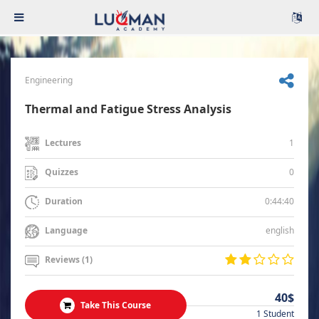
Engineering
Thermal and Fatigue Stress Analysis
1
Lectures
0
Quizzes
0:44:40
Duration
english
Language
Reviews (1)
40$
Take This Course
1 Student