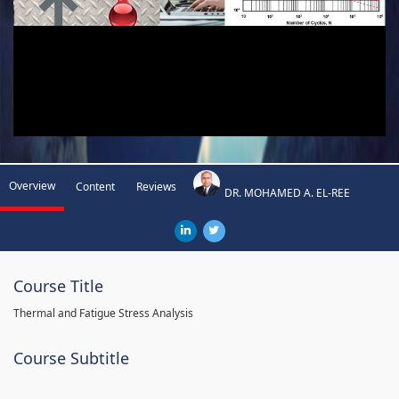
Overview
Content
Reviews
DR. MOHAMED A. EL-REE
Course Title
Thermal and Fatigue Stress Analysis
Course Subtitle