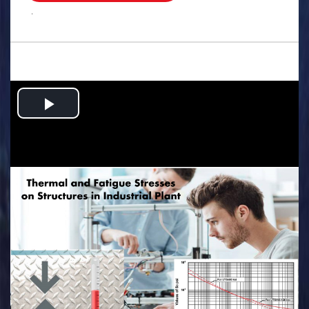
.
Play
Video