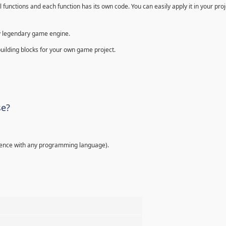
 functions and each function has its own code. You can easily apply it in your proje
ally legendary game engine.
building blocks for your own game project.
se?
ence with any programming language).
%
%