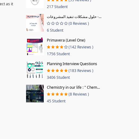
ct as it
217 Student
حلول مشكلات تنفيذ المشروعات -...
(0 Reviews )
6 Student
Primavera (Level One)
(142 Reviews )
1756 Student
Planning Interview Questions
(183 Reviews )
3406 Student
Chemistry in our life : " Chem...
(8 Reviews )
45 Student