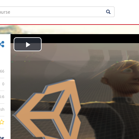
Play
Video
66
0
5:6
ish
0$