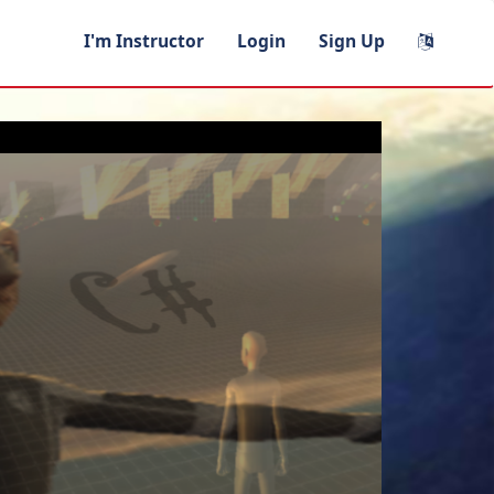
I'm Instructor
Login
Sign Up