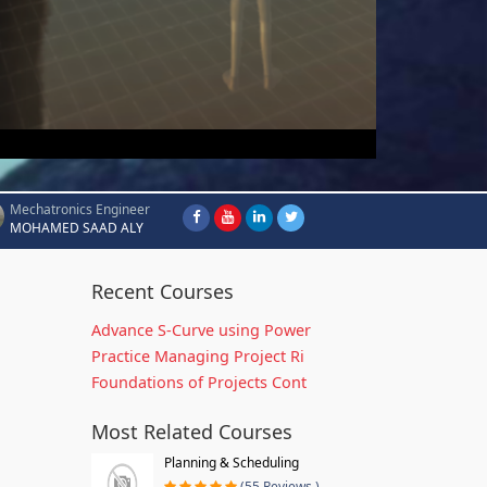
Mechatronics Engineer
MOHAMED SAAD ALY
Recent Courses
Advance S-Curve using Power
Practice Managing Project Ri
Foundations of Projects Cont
Most Related Courses
Planning & Scheduling
(55 Reviews )