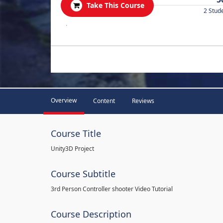
Take This Course
2 Stud
.
Overview
Content
Reviews
Course Title
Unity3D Project
Course Subtitle
3rd Person Controller shooter Video Tutorial
Course Description