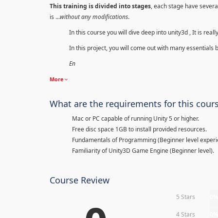
This training is divided into stages
, each stage have several
is ...
without any modifications
.
In this course you will dive deep into unity3d , It is re
In this project, you will come out with many essentials 
En
More
What are the requirements for this cour
Mac or PC capable of running Unity 5 or higher.
Free disc space 1GB to install provided resources.
Fundamentals of Programming (Beginner level experi
Familiarity of Unity3D Game Engine (Beginner level).
Course Review
5 Stars
0
4 Stars
0