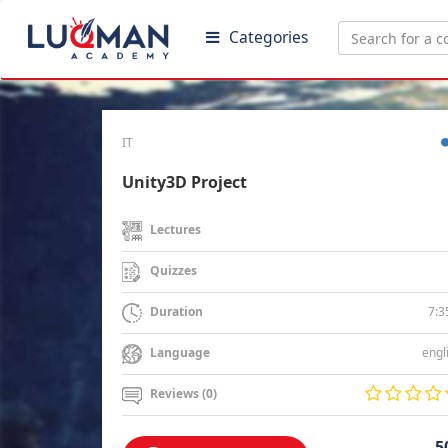
Categories
IT
Unity3D Project
Lectures
Quizzes
7:3
Duration
engl
Language
Reviews (0)
5