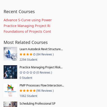
Recent Courses
Advance S-Curve using Power
Practice Managing Project Ri
Foundations of Projects Cont
Most Related Courses
Learn Autodesk Revit Structure...
(84 Reviews )
2294 Student
Practice Managing Project Risk...
(0 Reviews )
0 Student
PMP Processes Flow Interaction...
(96 Reviews )
1062 Student
Scheduling Professional SP