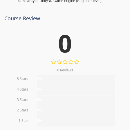
Familiarity of Unity3D Game Engine (Beginner level).
Course Review
0
0 Reviews
5 Stars
0%
4 Stars
0%
3 Stars
0%
2 Stars
0%
1 Star
0%