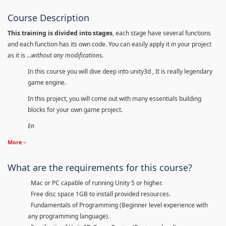
Course Description
This training is divided into stages
, each stage have several functions
and each function has its own code. You can easily apply it in your project
as it is ...
without any modifications
.
In this course you will dive deep into unity3d , It is really legendary
game engine.
In this project, you will come out with many essentials building
blocks for your own game project.
En
More
What are the requirements for this course?
Mac or PC capable of running Unity 5 or higher.
Free disc space 1GB to install provided resources.
Fundamentals of Programming (Beginner level experience with
any programming language).