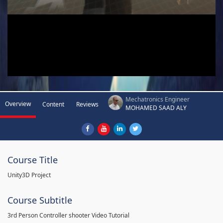
Mechatronics Engineer
Overview
Content
Reviews
MOHAMED SAAD ALY
Course Title
Unity3D Project
Course Subtitle
3rd Person Controller shooter Video Tutorial