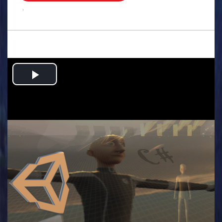
.
Play
Video