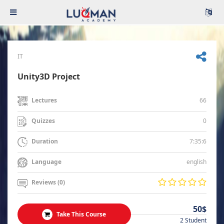
IT
Unity3D Project
66
Lectures
0
Quizzes
7:35:6
Duration
english
Language
Reviews (0)
50$
Take This Course
2 Student