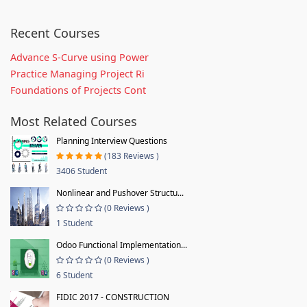
Recent Courses
Advance S-Curve using Power
Practice Managing Project Ri
Foundations of Projects Cont
Most Related Courses
Planning Interview Questions
(183 Reviews )
3406 Student
Nonlinear and Pushover Structu...
(0 Reviews )
1 Student
Odoo Functional Implementation...
(0 Reviews )
6 Student
FIDIC 2017 - CONSTRUCTION