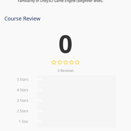
Familiarity of Unity3D Game Engine (Beginner level).
Course Review
0
0 Reviews
5 Stars
0%
4 Stars
0%
3 Stars
0%
2 Stars
0%
1 Star
0%