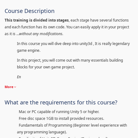
Course Description
This training is divided into stages
, each stage have several functions
and each function has its own code. You can easily apply it in your project
as it is ...
without any modifications
.
In this course you will dive deep into unity3d , It is really legendary
game engine.
In this project, you will come out with many essentials building
blocks for your own game project.
En
More
What are the requirements for this course?
Mac or PC capable of running Unity 5 or higher.
Free disc space 1GB to install provided resources.
Fundamentals of Programming (Beginner level experience with
any programming language).