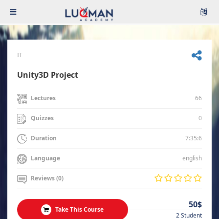
IT
Unity3D Project
66
Lectures
0
Quizzes
7:35:6
Duration
english
Language
Reviews (0)
50$
Take This Course
2 Student