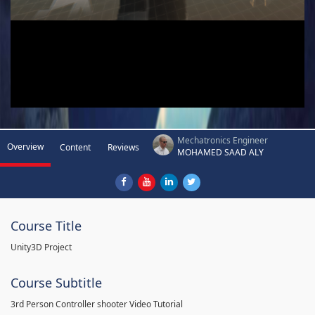
Mechatronics Engineer
Overview
Content
Reviews
MOHAMED SAAD ALY
Course Title
Unity3D Project
Course Subtitle
3rd Person Controller shooter Video Tutorial