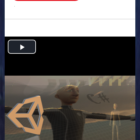
.
Play
Video