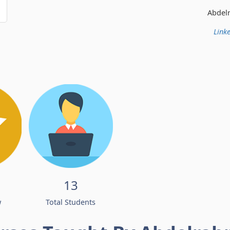
Abdelrahman Ismail
Linke
13
w
Total Students