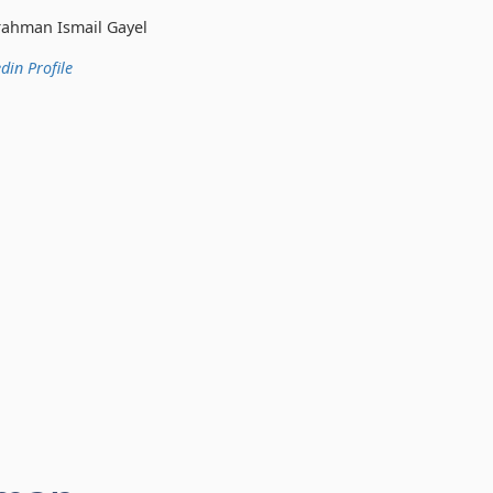
 Gayel
din Profile