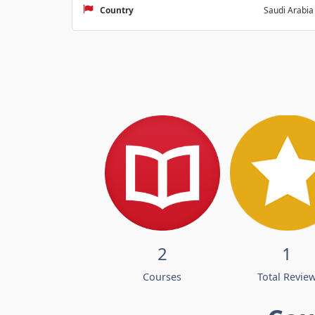
Country
Saudi Arabia
2
1
Courses
Total Revie