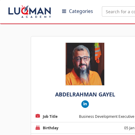
Categories
ABDELRAHMAN GAYEL
Job Title
Business Development Executive
Birthday
05 Jan