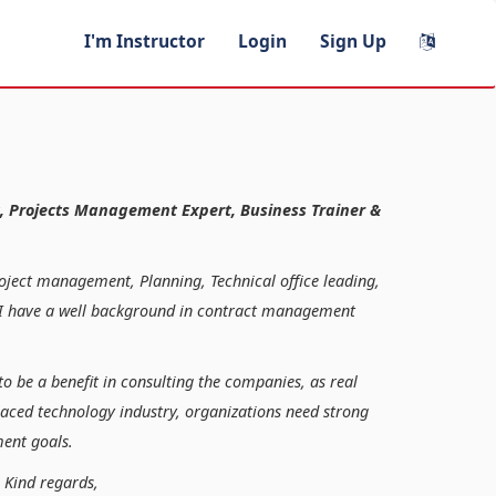
I'm Instructor
Login
Sign Up
, Projects Management Expert, Business Trainer &
roject management, Planning, Technical office leading,
n, I have a well background in contract management
to be a benefit in consulting the companies, as real
paced technology industry, organizations need strong
ent goals.
ds,