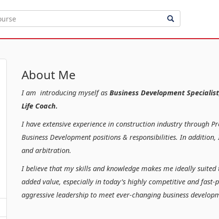
About Me
I am introducing myself as
Business Development Specialist
Life Coach.
I have extensive experience in construction industry through P
Business Development positions & responsibilities. In additio
and arbitration.
I believe that my skills and knowledge makes me ideally suited 
added value, especially in today’s highly competitive and fast-
aggressive leadership to meet ever-changing business developm
Kind regar