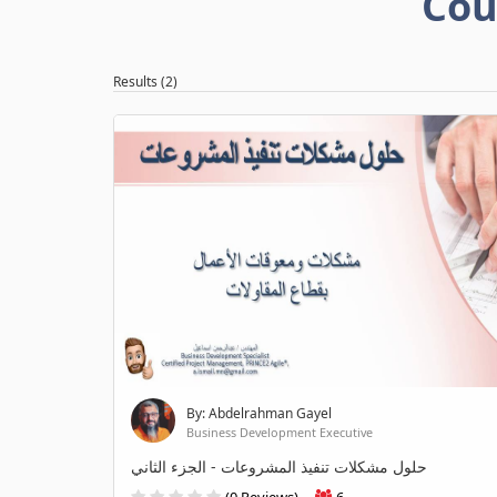
Cou
Results (2)
By: Abdelrahman Gayel
Business Development Executive
حلول مشكلات تنفيذ المشروعات - الجزء الثاني
(0 Reviews)
6