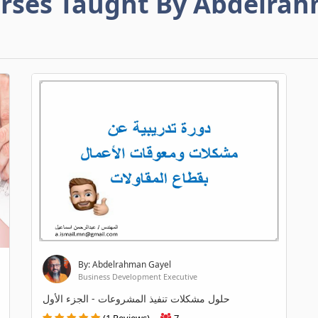
rses Taught By Abdelra
By: Abdelrahman Gayel
Business Development Executive
حلول مشكلات تنفيذ المشروعات - الجزء الأول
(1 Reviews)
7