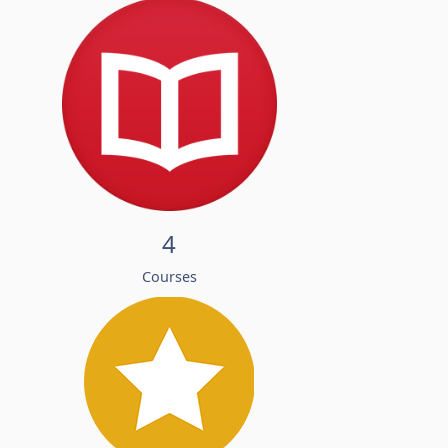
4
Courses