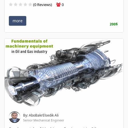
(0 Reviews)
0
more
200$
By: AboBakrElsedik Ali
Senior Mechanical Engineer