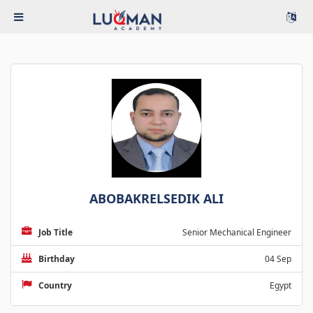
ABOBAKRELSEDIK ALI
Job Title
Senior Mechanical Engineer
Birthday
04 Sep
Country
Egypt