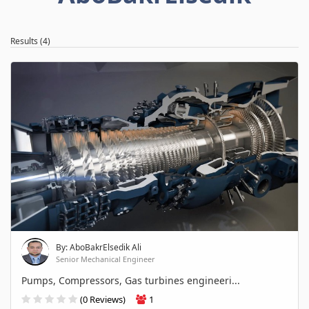
Results (4)
By: AboBakrElsedik Ali
Senior Mechanical Engineer
Pumps, Compressors, Gas turbines engineeri...
(0 Reviews)
1