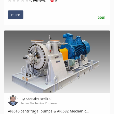
(0 Reviews)
0
more
200$
By: AboBakrElsedik Ali
Senior Mechanical Engineer
API610 centrifugal pumps & API682 Mechanic...