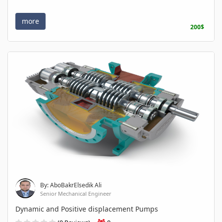
more
200$
By: AboBakrElsedik Ali
Senior Mechanical Engineer
Dynamic and Positive displacement Pumps