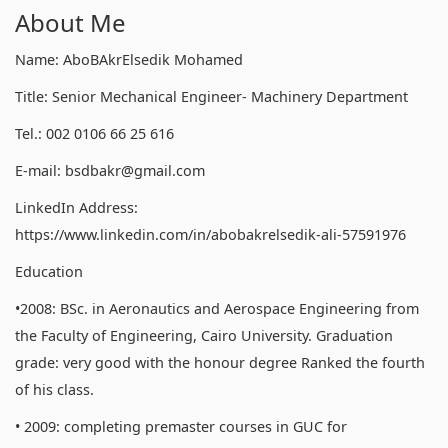
About Me
Name: AboBAkrElsedik Mohamed
Title: Senior Mechanical Engineer- Machinery Department
Tel.: 002 0106 66 25 616
E-mail: bsdbakr@gmail.com
LinkedIn Address:
https://www.linkedin.com/in/abobakrelsedik-ali-57591976
Education
•2008: BSc. in Aeronautics and Aerospace Engineering from
the Faculty of Engineering, Cairo University. Graduation
grade: very good with the honour degree Ranked the fourth
of his class.
• 2009: completing premaster courses in GUC for