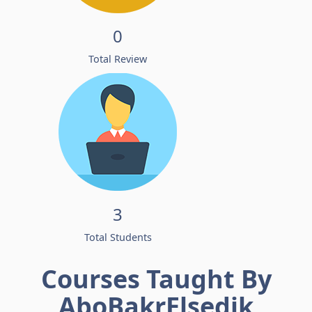
0
Total Review
3
Total Students
Courses Taught By
AboBakrElsedik