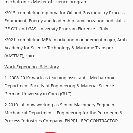
mechatronics Master of science program.
•2015: completing diploma for Oil and Gas industry Process,
Equipment, Energy and leadership familiarization and skills.
GE OIL and GAS University Program Florence – Italy.
•2021: completing MBA- marketing management major, Arab
Academy for Science Technology & Maritime Transport
(AASTMT), cairo
Work Experience & History
1. 2008-2010: work as teaching assistant – Mechatronic
Department-Faculty of Engineering & Material Science –
German University in Cairo (GUC).
2-2010- till now:working as Senior Machinery Engineer –
Mechanical Department - Engineering for the Petroleum &
Process Industries Company -ENPPI - EPC CONTRACTOR.