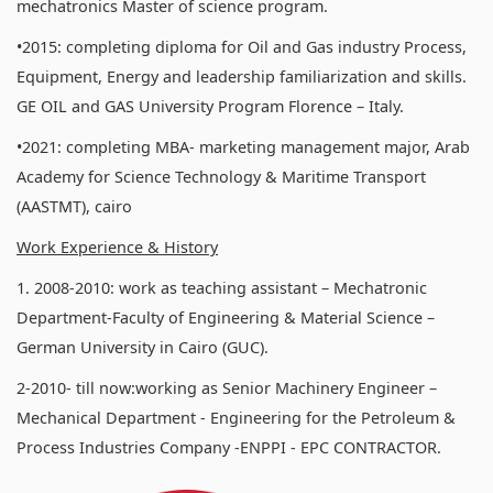
mechatronics Master of science program.
•2015: completing diploma for Oil and Gas industry Process,
Equipment, Energy and leadership familiarization and skills.
GE OIL and GAS University Program Florence – Italy.
•2021: completing MBA- marketing management major, Arab
Academy for Science Technology & Maritime Transport
(AASTMT), cairo
Work Experience & History
1. 2008-2010: work as teaching assistant – Mechatronic
Department-Faculty of Engineering & Material Science –
German University in Cairo (GUC).
2-2010- till now:working as Senior Machinery Engineer –
Mechanical Department - Engineering for the Petroleum &
Process Industries Company -ENPPI - EPC CONTRACTOR.