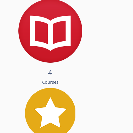
4
Courses