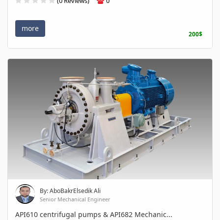
(0 Reviews)
0
more
200$
By: AboBakrElsedik Ali
Senior Mechanical Engineer
API610 centrifugal pumps & API682 Mechanic...