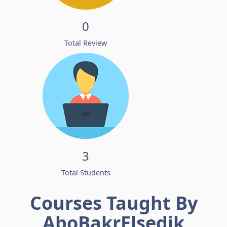
0
Total Review
3
Total Students
Courses Taught By
AboBakrElsedik