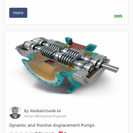
more
200$
By: AboBakrElsedik Ali
Senior Mechanical Engineer
Dynamic and Positive displacement Pumps