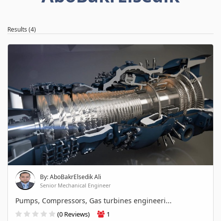
Results (4)
By: AboBakrElsedik Ali
Senior Mechanical Engineer
Pumps, Compressors, Gas turbines engineeri...
(0 Reviews)
1