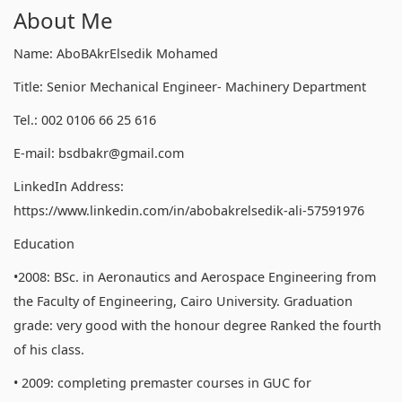
About Me
Name: AboBAkrElsedik Mohamed
Title: Senior Mechanical Engineer- Machinery Department
Tel.: 002 0106 66 25 616
E-mail: bsdbakr@gmail.com
LinkedIn Address:
https://www.linkedin.com/in/abobakrelsedik-ali-57591976
Education
•2008: BSc. in Aeronautics and Aerospace Engineering from
the Faculty of Engineering, Cairo University. Graduation
grade: very good with the honour degree Ranked the fourth
of his class.
• 2009: completing premaster courses in GUC for