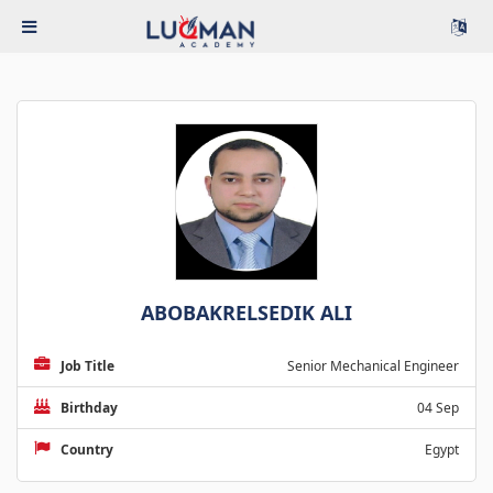
ABOBAKRELSEDIK ALI
Job Title
Senior Mechanical Engineer
Birthday
04 Sep
Country
Egypt