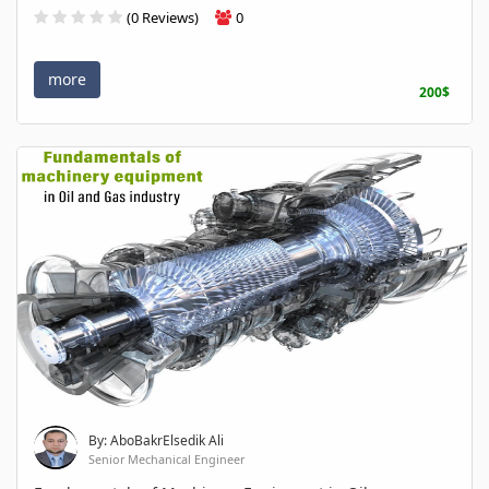
(0 Reviews)
0
more
200$
By: AboBakrElsedik Ali
Senior Mechanical Engineer