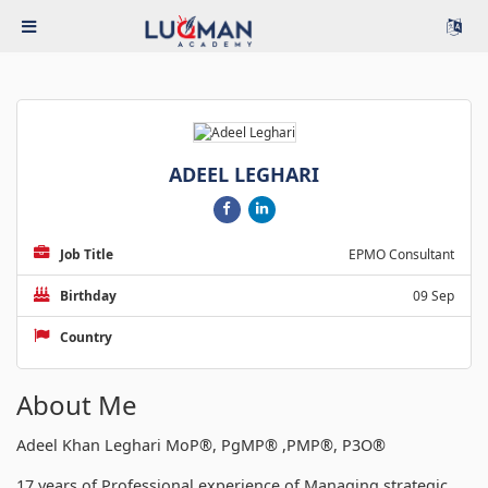
ADEEL LEGHARI
Job Title
EPMO Consultant
Birthday
09 Sep
Country
About Me
Adeel Khan Leghari MoP®, PgMP® ,PMP®, P3O®
17 years of Professional experience of Managing strategic