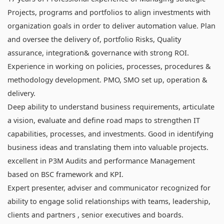
Projects, programs and portfolios to align investments with
organization goals in order to deliver automation value. Plan
and oversee the delivery of, portfolio Risks, Quality
assurance, integration& governance with strong ROI.
Experience in working on policies, processes, procedures &
methodology development. PMO, SMO set up, operation &
delivery.
Deep ability to understand business requirements, articulate
a vision, evaluate and define road maps to strengthen IT
capabilities, processes, and investments. Good in identifying
business ideas and translating them into valuable projects.
excellent in P3M Audits and performance Management
based on BSC framework and KPI.
Expert presenter, adviser and communicator recognized for
ability to engage solid relationships with teams, leadership,
clients and partners , senior executives and boards.