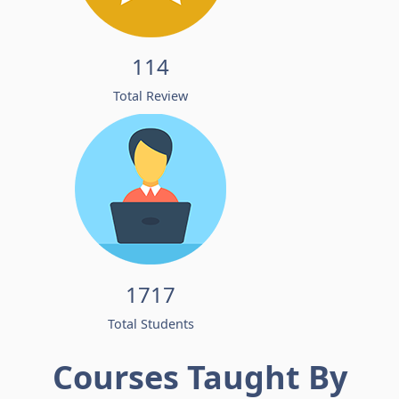
114
Total Review
1717
Total Students
Courses Taught By