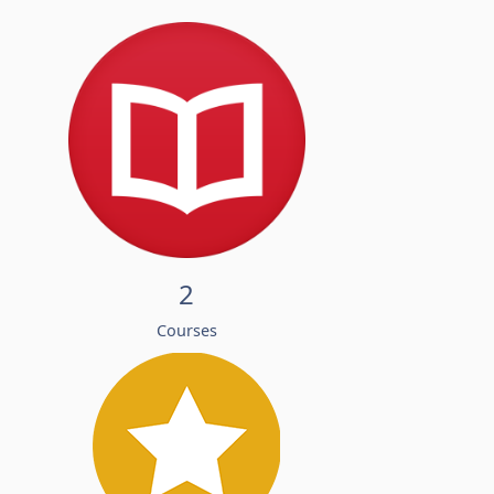
2
Courses