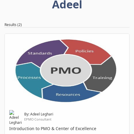
Adeel
Results (2)
By: Adeel Leghari
EPMO Consultant
Introduction to PMO & Center of Excellence