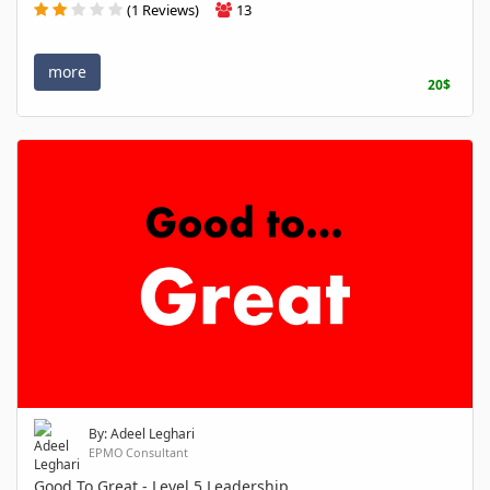
(1 Reviews)
13
more
20$
By: Adeel Leghari
EPMO Consultant
Good To Great - Level 5 Leadership