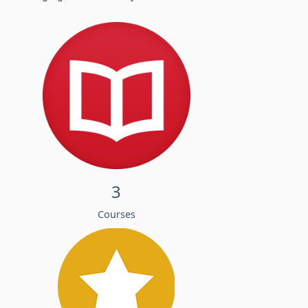
3
Courses