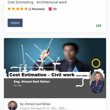
Cost Estimating - Architectural work
(2 Reviews)
39
more
22$
By: Ahmed Said Refaei
Projects Manager, Ph.D., MSc., MBA,...