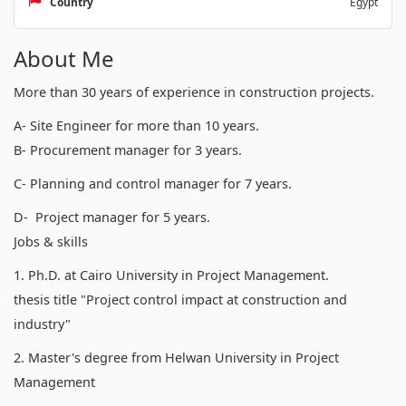
Country
Egypt
About Me
More than 30 years of experience in construction projects.
A- Site Engineer for more than 10 years.
B- Procurement manager for 3 years.
C- Planning and control manager for 7 years.
D- Project manager for 5 years.
Jobs & skills
1. Ph.D. at Cairo University in Project Management.
thesis title "Project control impact at construction and
industry"
2. Master's degree from Helwan University in Project
Management