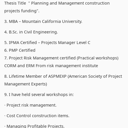
Thesis Title " Planning and Management construction
projects funding".
3. MBA – Mountain California University.
4. B.Sc. in Civil Engineering.
5. IPMA Certified – Projects Manager Level C
6. PMP Certified
7. Project Risk Management certified (Practical workshops)
CORM and ERM From risk management institute
8. Lifetime Member of ASPMEXP (American Society of Project
Management Experts)
9. I have held several workshops in:
· Project risk management.
· Cost Control construction items.
· Managing Profitable Projects.