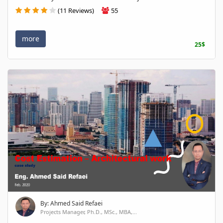
(11 Reviews)
55
more
25$
By: Ahmed Said Refaei
Projects Manager, Ph.D., MSc., MBA,...