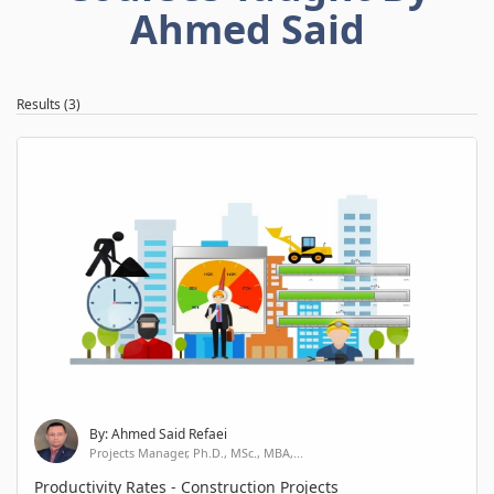
Ahmed Said
Results (3)
By: Ahmed Said Refaei
Projects Manager, Ph.D., MSc., MBA,...
Productivity Rates - Construction Projects