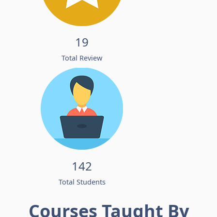
19
Total Review
142
Total Students
Courses Taught By