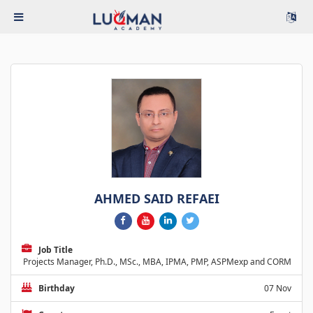
AHMED SAID REFAEI
Job Title
Projects Manager, Ph.D., MSc., MBA, IPMA, PMP, ASPMexp and CORM
Birthday
07 Nov