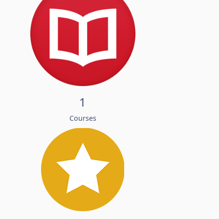
1
Courses