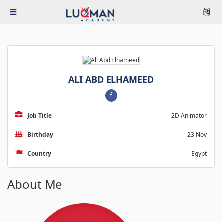
ALI ABD ELHAMEED
Job Title
2D Animator
Birthday
23 Nov
Country
Egypt
About Me