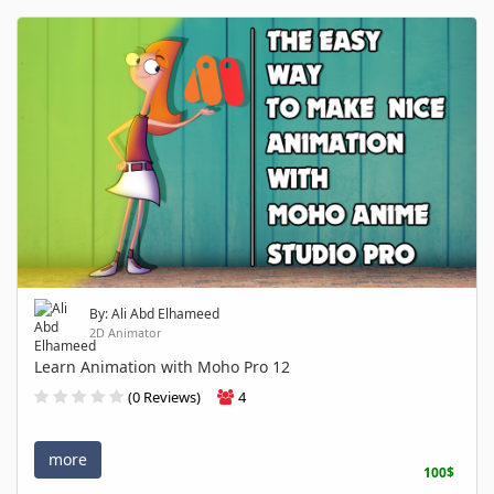
By: Ali Abd Elhameed
2D Animator
Learn Animation with Moho Pro 12
(0 Reviews)
4
more
100$