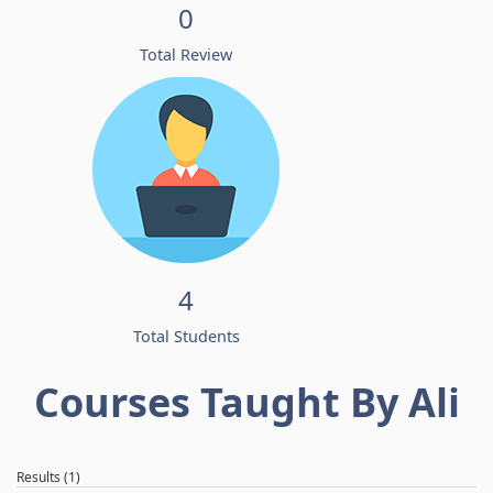
0
Total Review
4
Total Students
Courses Taught By Ali
Results (1)