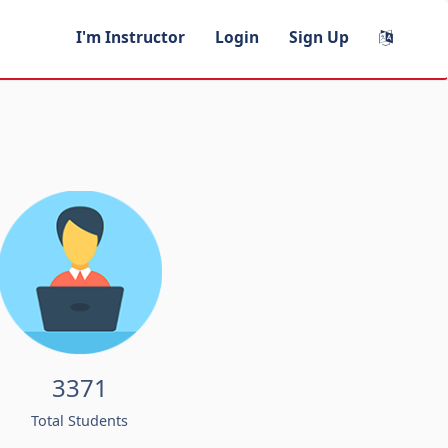
I'm Instructor
Login
Sign Up
3371
Total Students