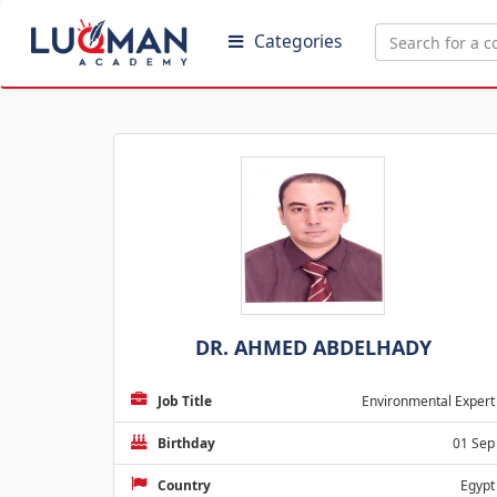
Categories
DR. AHMED ABDELHADY
Job Title
Environmental Expert
Birthday
01 Sep
Country
Egypt