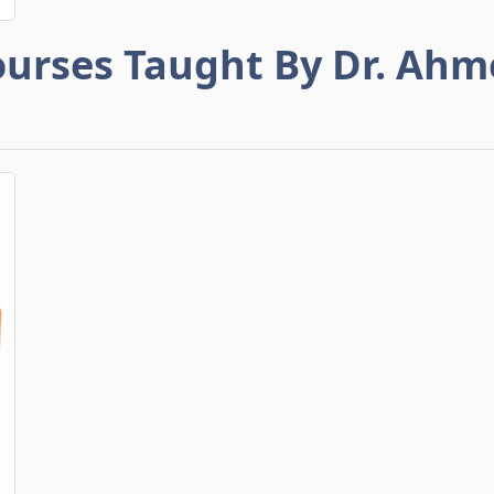
urses Taught By Dr. Ah