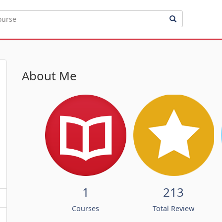
About Me
1
213
Courses
Total Review