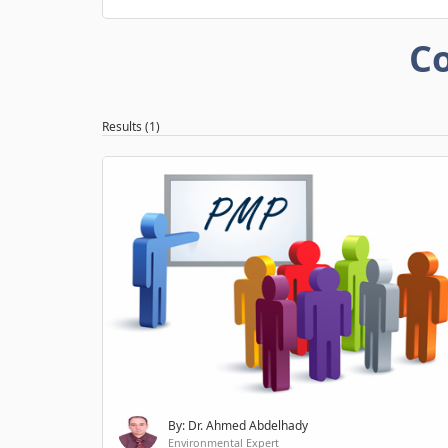
Co
Results (1)
By: Dr. Ahmed Abdelhady
Environmental Expert