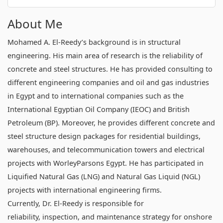
About Me
Mohamed A. El-Reedy’s background is in structural
engineering. His main area of research is the reliability of
concrete and steel structures. He has provided consulting to
different engineering companies and oil and gas industries
in Egypt and to international companies such as the
International Egyptian Oil Company (IEOC) and British
Petroleum (BP). Moreover, he provides different concrete and
steel structure design packages for residential buildings,
warehouses, and telecommunication towers and electrical
projects with WorleyParsons Egypt. He has participated in
Liquified Natural Gas (LNG) and Natural Gas Liquid (NGL)
projects with international engineering firms.
Currently, Dr. El-Reedy is responsible for
reliability, inspection, and maintenance strategy for onshore