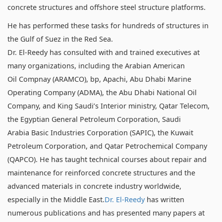
concrete structures and offshore steel structure platforms.
He has performed these tasks for hundreds of structures in
the Gulf of Suez in the Red Sea.
Dr. El-Reedy has consulted with and trained executives at
many organizations, including the Arabian American
Oil Compnay (ARAMCO), bp, Apachi, Abu Dhabi Marine
Operating Company (ADMA), the Abu Dhabi National Oil
Company, and King Saudi’s Interior ministry, Qatar Telecom,
the Egyptian General Petroleum Corporation, Saudi
Arabia Basic Industries Corporation (SAPIC), the Kuwait
Petroleum Corporation, and Qatar Petrochemical Company
(QAPCO). He has taught technical courses about repair and
maintenance for reinforced concrete structures and the
advanced materials in concrete industry worldwide,
especially in the Middle East.
Dr. El-Reedy
has written
numerous publications and has presented many papers at