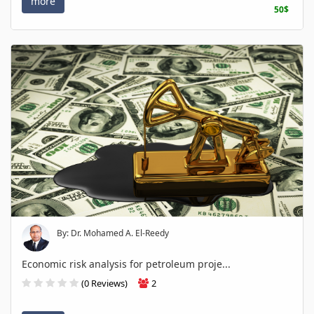
more
50$
By: Dr. Mohamed A. El-Reedy
Economic risk analysis for petroleum proje...
(0 Reviews)
2