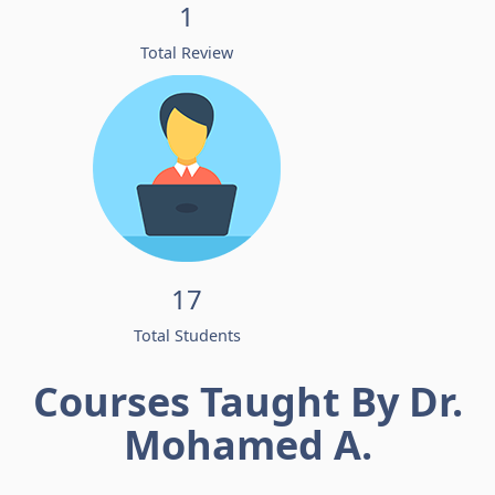
1
Total Review
17
Total Students
Courses Taught By Dr.
Mohamed A.