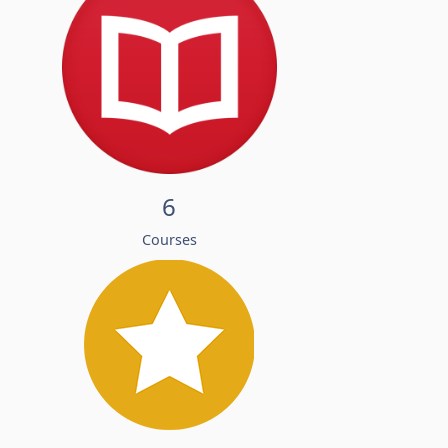
6
Courses