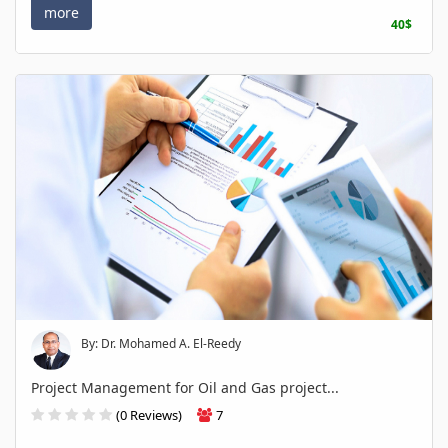
more
40$
By: Dr. Mohamed A. El-Reedy
Project Management for Oil and Gas project...
(0 Reviews)
7