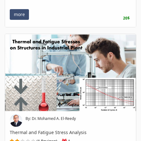
more
20$
By: Dr. Mohamed A. El-Reedy
Thermal and Fatigue Stress Analysis