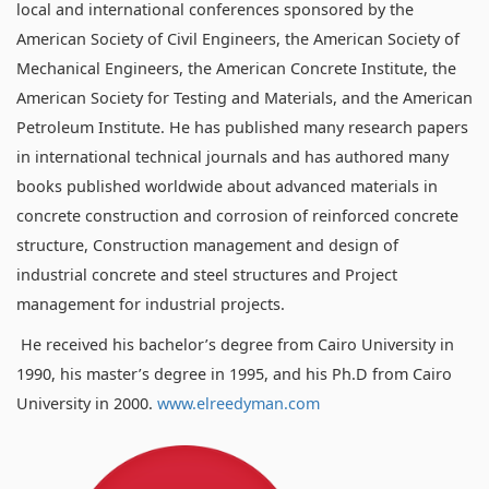
local and international conferences sponsored by the
American Society of Civil Engineers, the American Society of
Mechanical Engineers, the American Concrete Institute, the
American Society for Testing and Materials, and the American
Petroleum Institute. He has published many research papers
in international technical journals and has authored many
books published worldwide about advanced materials in
concrete construction and corrosion of reinforced concrete
structure, Construction management and design of
industrial concrete and steel structures and Project
management for industrial projects.
He received his bachelor’s degree from Cairo University in
1990, his master’s degree in 1995, and his Ph.D from Cairo
University in 2000.
www.elreedyman.com