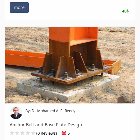
more
40$
By: Dr. Mohamed A. El-Reedy
Anchor Bolt and Base Plate Design
(0 Reviews)
5