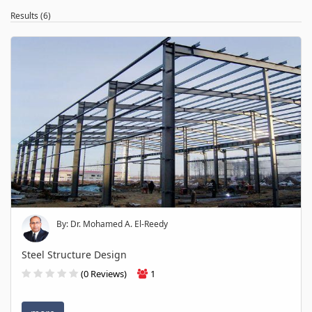
Results (6)
By: Dr. Mohamed A. El-Reedy
Steel Structure Design
(0 Reviews)
1