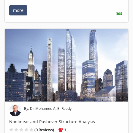
more
30$
By: Dr. Mohamed A. El-Reedy
Nonlinear and Pushover Structure Analysis
(0 Reviews)
1