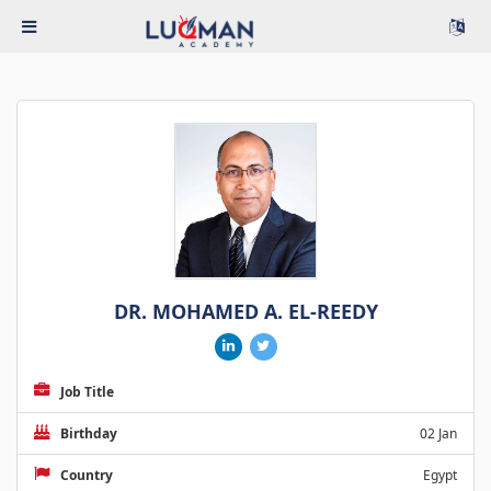
DR. MOHAMED A. EL-REEDY
Job Title
Birthday
02 Jan
Country
Egypt