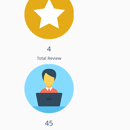
4
Total Review
45