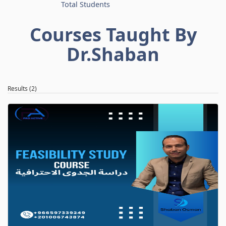
Total Students
Courses Taught By
Dr.Shaban
Results (2)