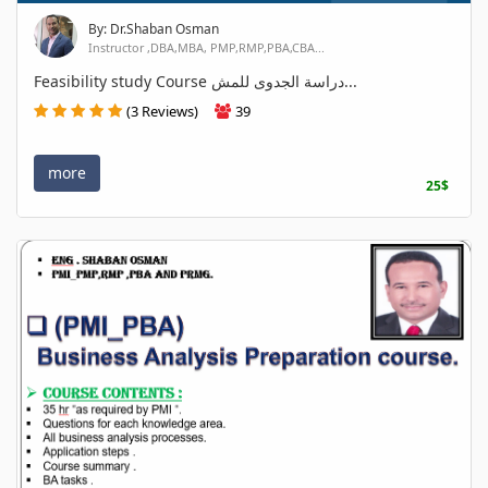
By: Dr.Shaban Osman
Instructor ,DBA,MBA, PMP,RMP,PBA,CBA...
Feasibility study Course دراسة الجدوى للمش...
(3 Reviews)
39
more
25$