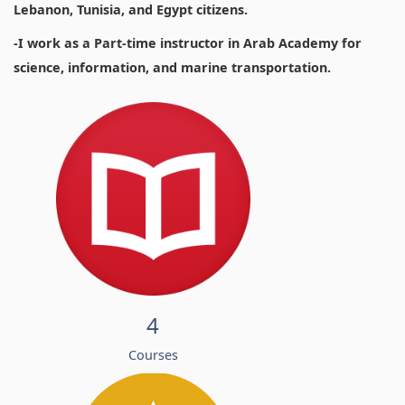
Lebanon, Tunisia, and Egypt citizens.
-I work as a Part-time instructor in Arab Academy for
science, information, and marine transportation.
4
Courses