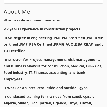
About Me
§Business development manager .
-17 years Experience in construction projects.
-B.Sc. degree in engineering ,PMI-PMP certified ,PMI-RMP
certified ,PMP_PBA Certified ,PRMG_AUC ,IIBA_CBAP and ,
TOT certified .
-Instructor for Project management, Risk management,
and Business analysis for construction, Medical, Oil & Gas,
Food industry, IT, Finance, accounting, and bank
employees.
-I Work as an instructor inside and outside Egypt.
-I Conducted training for trainees from Saudi, Qatar,
Algeria, Sudan, Iraq, Jordan, Uganda, Libya, Kuwait,