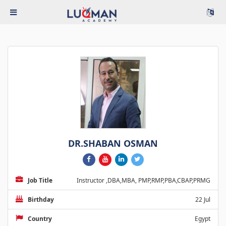
DR.SHABAN OSMAN
Job Title
Instructor ,DBA,MBA, PMP,RMP,PBA,CBAP,PRMG
Birthday
22 Jul
Country
Egypt