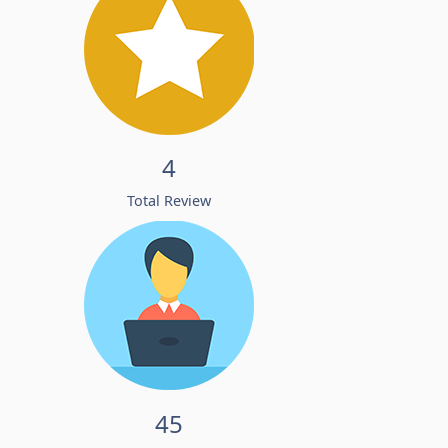
4
Total Review
45