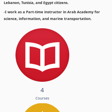
Lebanon, Tunisia, and Egypt citizens.
-I work as a Part-time instructor in Arab Academy for
science, information, and marine transportation.
4
Courses