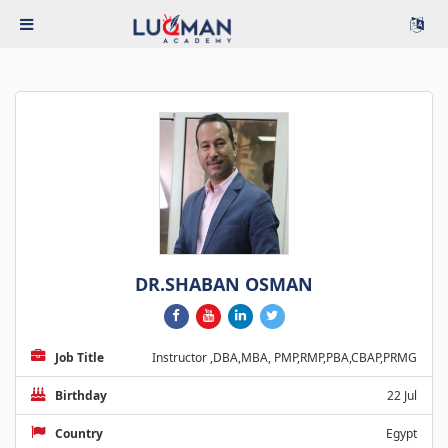
DR.SHABAN OSMAN
Job Title
Instructor ,DBA,MBA, PMP,RMP,PBA,CBAP,PRMG
Birthday
22 Jul
Country
Egypt