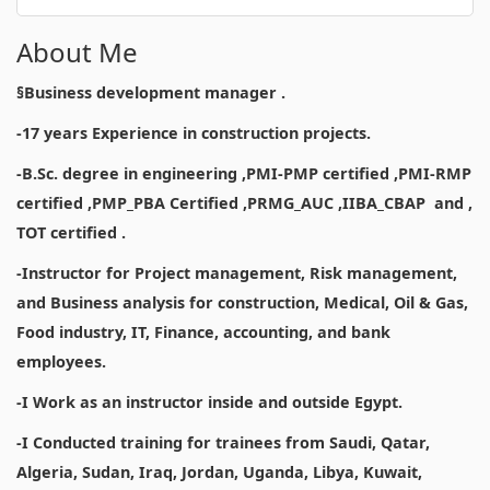
About Me
§Business development manager .
-17 years Experience in construction projects.
-B.Sc. degree in engineering ,PMI-PMP certified ,PMI-RMP
certified ,PMP_PBA Certified ,PRMG_AUC ,IIBA_CBAP and ,
TOT certified .
-Instructor for Project management, Risk management,
and Business analysis for construction, Medical, Oil & Gas,
Food industry, IT, Finance, accounting, and bank
employees.
-I Work as an instructor inside and outside Egypt.
-I Conducted training for trainees from Saudi, Qatar,
Algeria, Sudan, Iraq, Jordan, Uganda, Libya, Kuwait,