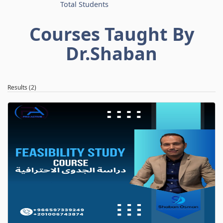
Total Students
Courses Taught By
Dr.Shaban
Results (2)