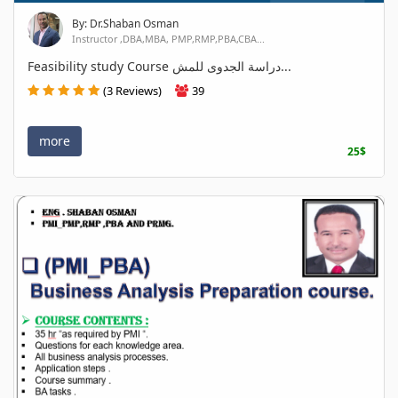
By: Dr.Shaban Osman
Instructor ,DBA,MBA, PMP,RMP,PBA,CBA...
Feasibility study Course دراسة الجدوى للمش...
(3 Reviews)
39
more
25$