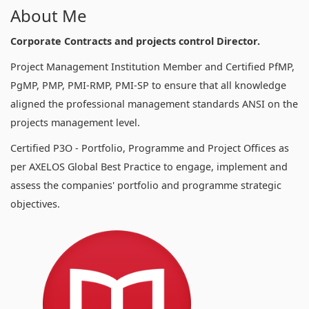
About Me
Corporate Contracts and projects control Director.
Project Management Institution Member and Certified PfMP,
PgMP, PMP, PMI-RMP, PMI-SP to ensure that all knowledge
aligned the professional management standards ANSI on the
projects management level.
Certified P3O - Portfolio, Programme and Project Offices as
per AXELOS Global Best Practice to engage, implement and
assess the companies' portfolio and programme strategic
objectives.