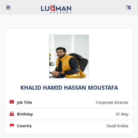
KHALID HAMID HASSAN MOUSTAFA
Job Title
Corporate Director
Birthday
01 May
Country
Saudi Arabia