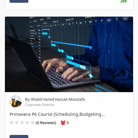
20$
By: Khalid Hamid Hassan Moustafa
Corporate Director
Primavera P6 Course (Scheduling,Budgeting...
(0 Reviews)
5