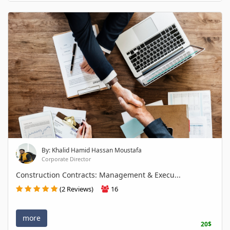
By: Khalid Hamid Hassan Moustafa
Corporate Director
Construction Contracts: Management & Execu...
(2 Reviews)
16
more
20$