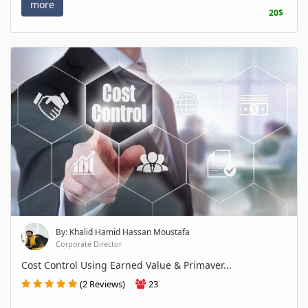
more
20$
By: Khalid Hamid Hassan Moustafa
Corporate Director
Cost Control Using Earned Value & Primaver...
(2 Reviews)
23