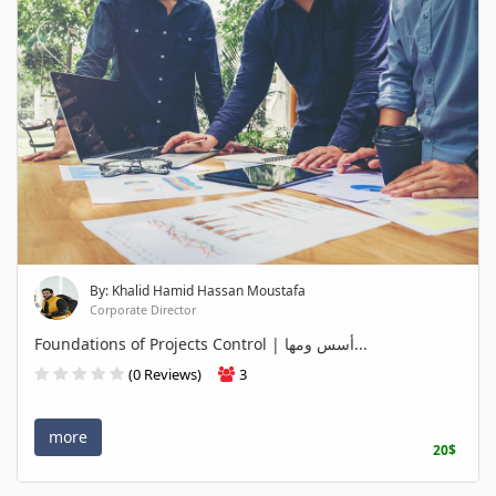
By: Khalid Hamid Hassan Moustafa
Corporate Director
Foundations of Projects Control | أسس ومها...
(0 Reviews)
3
more
20$