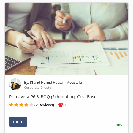
By: Khalid Hamid Hassan Moustafa
Corporate Director
Primavera P6 & BOQ (Scheduling, Cost Basel...
(2 Reviews)
7
more
20$