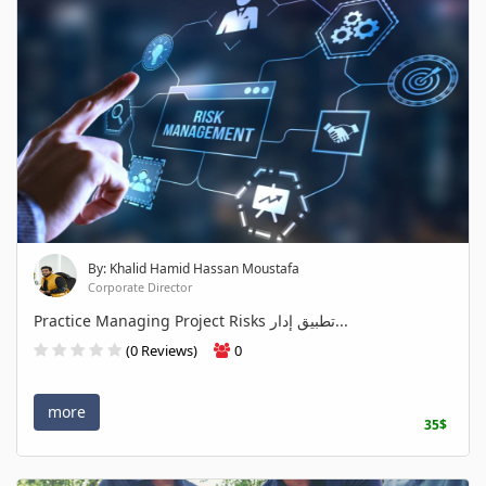
By: Khalid Hamid Hassan Moustafa
Corporate Director
Practice Managing Project Risks تطبيق إدار...
(0 Reviews)
0
more
35$