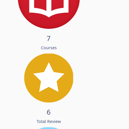
7
Courses
6
Total Review