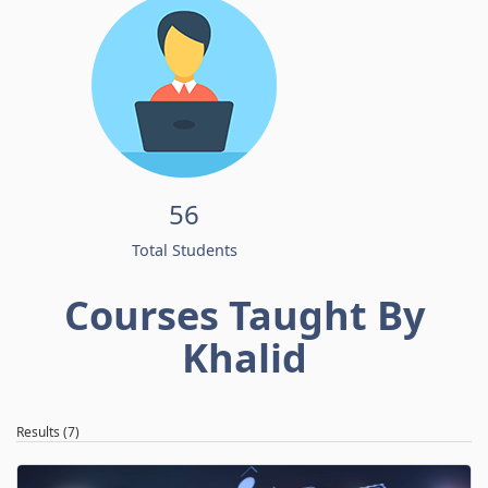
56
Total Students
Courses Taught By
Khalid
Results (7)