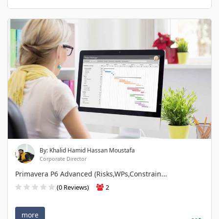
By: Khalid Hamid Hassan Moustafa
Corporate Director
Primavera P6 Advanced (Risks,WPs,Constrain...
(0 Reviews)
2
more