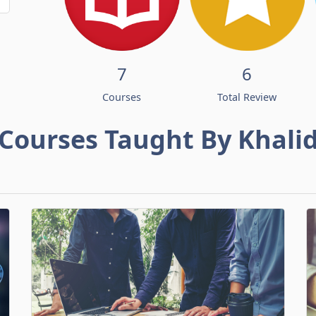
7
6
Courses
Total Review
Courses Taught By Khali