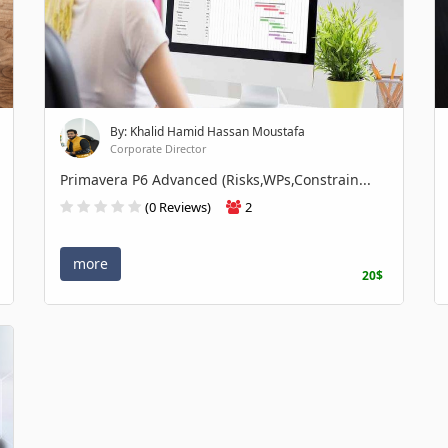
By: Khalid Hamid Hassan Moustafa
Corporate Director
Primavera P6 Advanced (Risks,WPs,Constrain...
(0 Reviews)
2
more
20$