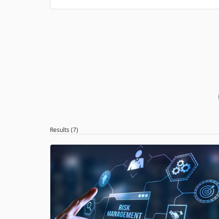
Results (7)