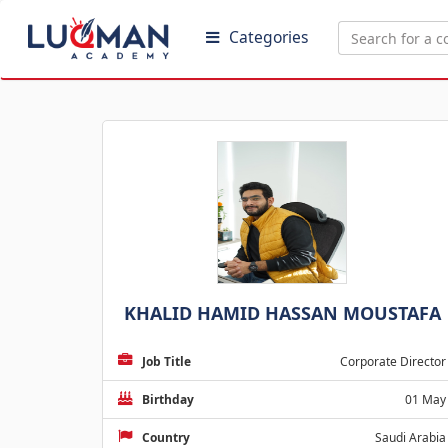
Categories
KHALID HAMID HASSAN MOUSTAFA
Job Title
Corporate Director
Birthday
01 May
Country
Saudi Arabia