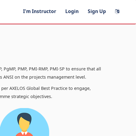
I'm Instructor
Login
Sign Up
, PgMP, PMP, PMI-RMP, PMI-SP to ensure that all
 ANSI on the projects management level.
s per AXELOS Global Best Practice to engage,
mme strategic objectives.