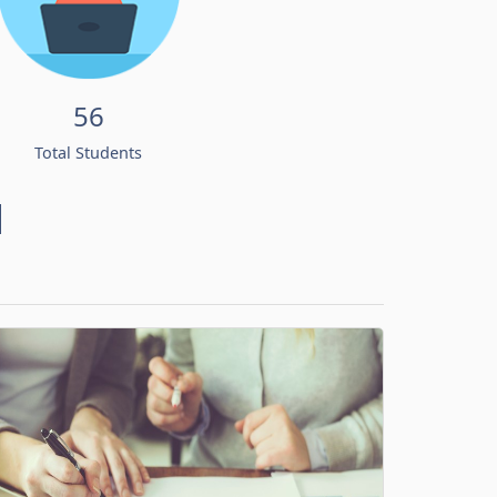
56
Total Students
d