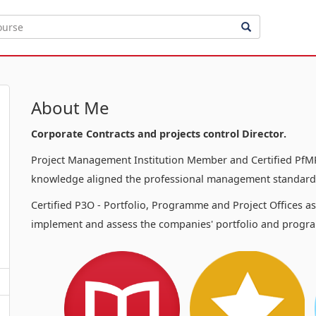
About Me
Corporate Contracts and projects control Director.
Project Management Institution Member and Certified PfMP
knowledge aligned the professional management standards
Certified P3O - Portfolio, Programme and Project Offices a
implement and assess the companies' portfolio and progra