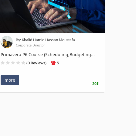
By: Khalid Hamid Hassan Moustafa
Corporate Director
Primavera P6 Course (Scheduling,Budgeting...
(0 Reviews)
5
more
20$