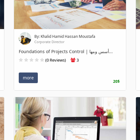
By: Khalid Hamid Hassan Moustafa
Corporate Director
Foundations of Projects Control | أسس ومها...
(0 Reviews)
3
more
20$