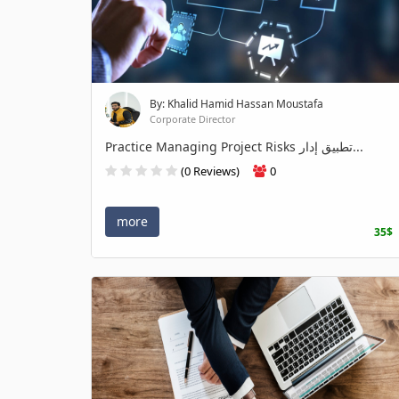
By: Khalid Hamid Hassan Moustafa
Corporate Director
Practice Managing Project Risks تطبيق إدار...
(0 Reviews)
0
more
35$