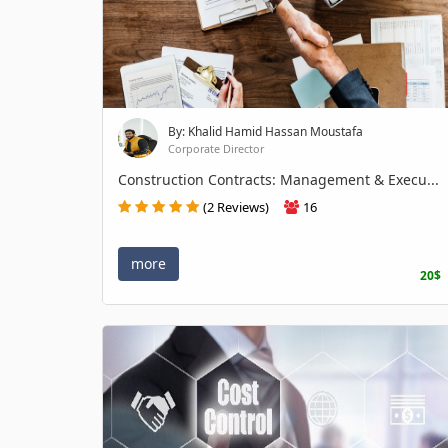
By: Khalid Hamid Hassan Moustafa
Corporate Director
Construction Contracts: Management & Execu...
(2 Reviews)
16
more
20$