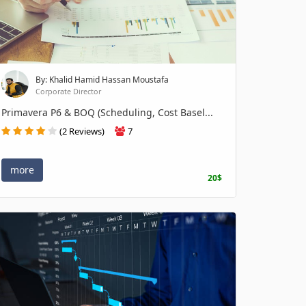
By: Khalid Hamid Hassan Moustafa
Corporate Director
Primavera P6 & BOQ (Scheduling, Cost Basel...
(2 Reviews)
7
more
20$