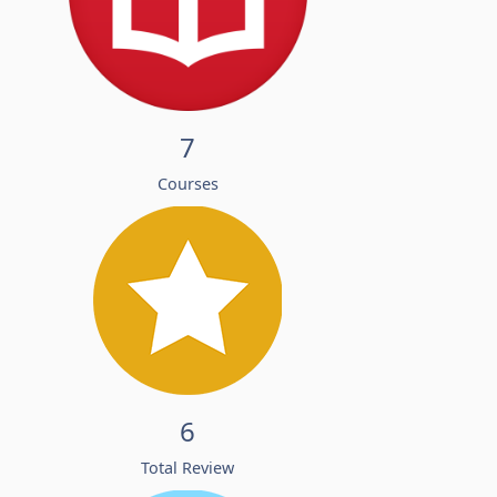
7
Courses
6
Total Review