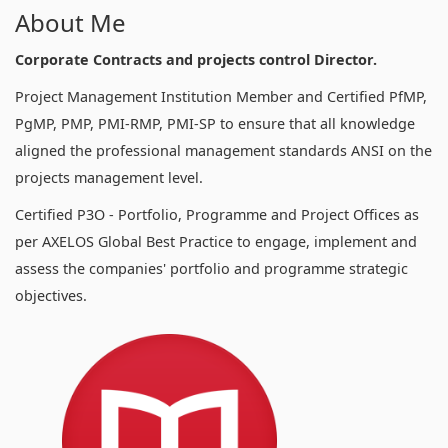
About Me
Corporate Contracts and projects control Director.
Project Management Institution Member and Certified PfMP,
PgMP, PMP, PMI-RMP, PMI-SP to ensure that all knowledge
aligned the professional management standards ANSI on the
projects management level.
Certified P3O - Portfolio, Programme and Project Offices as
per AXELOS Global Best Practice to engage, implement and
assess the companies' portfolio and programme strategic
objectives.