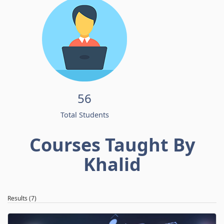
56
Total Students
Courses Taught By
Khalid
Results (7)