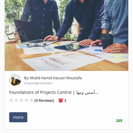
By: Khalid Hamid Hassan Moustafa
Corporate Director
Foundations of Projects Control | أسس ومها...
(0 Reviews)
3
more
20$