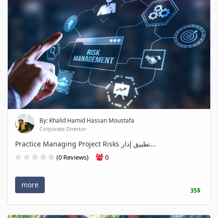
By: Khalid Hamid Hassan Moustafa
Corporate Director
Practice Managing Project Risks تطبيق إدار...
(0 Reviews)
0
more
35$