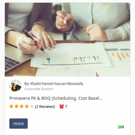
By: Khalid Hamid Hassan Moustafa
Corporate Director
Primavera P6 & BOQ (Scheduling, Cost Basel...
(2 Reviews)
7
more
20$