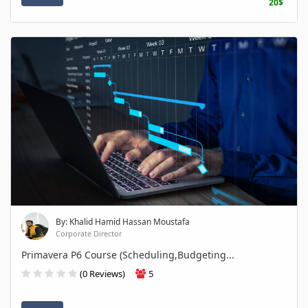
20$
By: Khalid Hamid Hassan Moustafa
Corporate Director
Primavera P6 Course (Scheduling,Budgeting...
(0 Reviews)
5