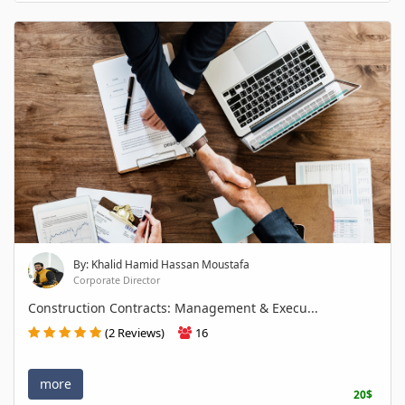
By: Khalid Hamid Hassan Moustafa
Corporate Director
Construction Contracts: Management & Execu...
(2 Reviews)
16
more
20$