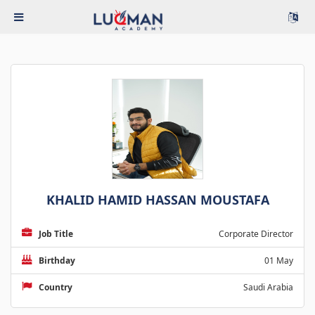
KHALID HAMID HASSAN MOUSTAFA
Job Title
Corporate Director
Birthday
01 May
Country
Saudi Arabia