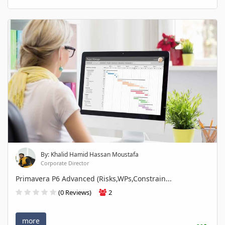
By: Khalid Hamid Hassan Moustafa
Corporate Director
Primavera P6 Advanced (Risks,WPs,Constrain...
(0 Reviews)
2
more