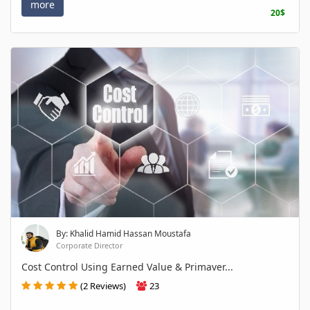
more
20$
By: Khalid Hamid Hassan Moustafa
Corporate Director
Cost Control Using Earned Value & Primaver...
(2 Reviews)
23