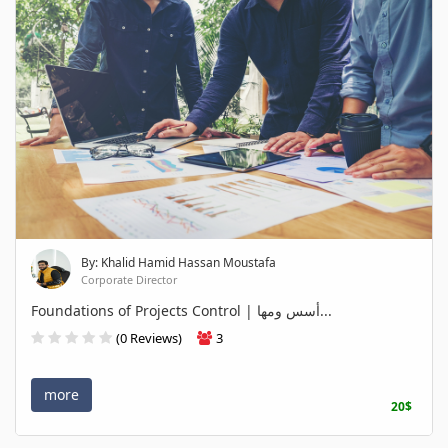
By: Khalid Hamid Hassan Moustafa
Corporate Director
Foundations of Projects Control | أسس ومها...
(0 Reviews)
3
more
20$