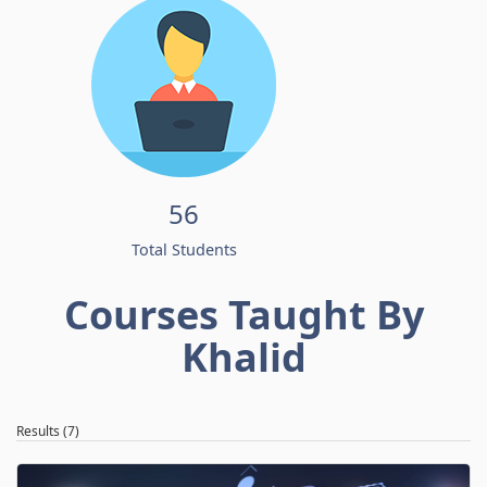
56
Total Students
Courses Taught By
Khalid
Results (7)