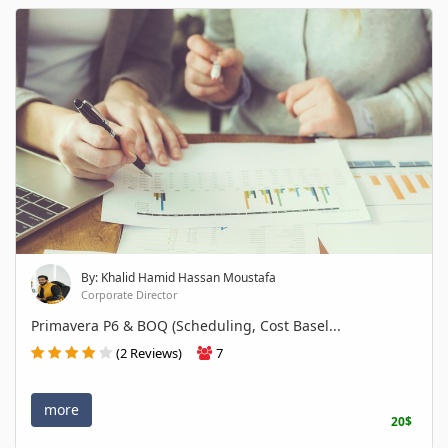
By: Khalid Hamid Hassan Moustafa
Corporate Director
Primavera P6 & BOQ (Scheduling, Cost Basel...
(2 Reviews)
7
more
20$