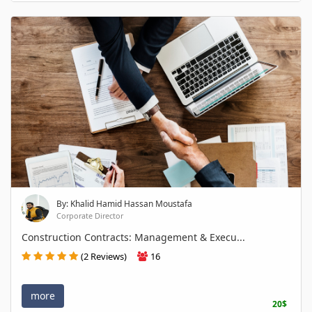
By: Khalid Hamid Hassan Moustafa
Corporate Director
Construction Contracts: Management & Execu...
(2 Reviews)
16
more
20$