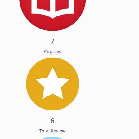
7
Courses
6
Total Review