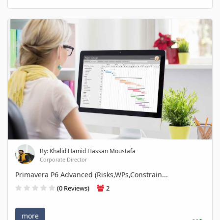
By: Khalid Hamid Hassan Moustafa
Corporate Director
Primavera P6 Advanced (Risks,WPs,Constrain...
(0 Reviews)
2
more