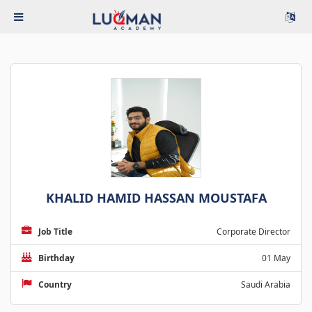
KHALID HAMID HASSAN MOUSTAFA
Job Title
Corporate Director
Birthday
01 May
Country
Saudi Arabia