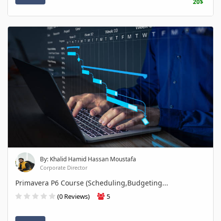
20$
By: Khalid Hamid Hassan Moustafa
Corporate Director
Primavera P6 Course (Scheduling,Budgeting...
(0 Reviews)
5