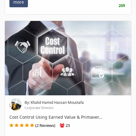
more
20$
By: Khalid Hamid Hassan Moustafa
Corporate Director
Cost Control Using Earned Value & Primaver...
(2 Reviews)
23