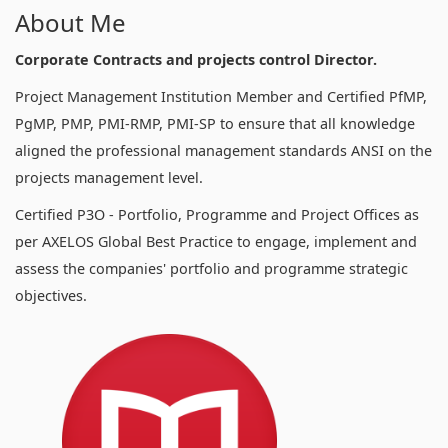
About Me
Corporate Contracts and projects control Director.
Project Management Institution Member and Certified PfMP,
PgMP, PMP, PMI-RMP, PMI-SP to ensure that all knowledge
aligned the professional management standards ANSI on the
projects management level.
Certified P3O - Portfolio, Programme and Project Offices as
per AXELOS Global Best Practice to engage, implement and
assess the companies' portfolio and programme strategic
objectives.