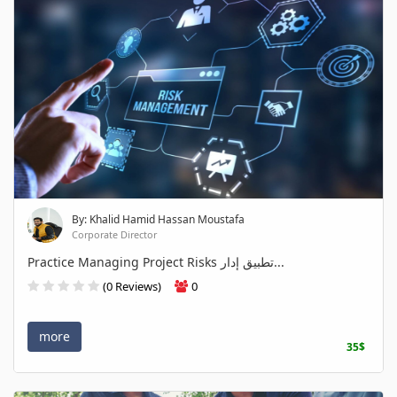
By: Khalid Hamid Hassan Moustafa
Corporate Director
Practice Managing Project Risks تطبيق إدار...
(0 Reviews)
0
more
35$