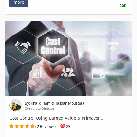
more
20$
By: Khalid Hamid Hassan Moustafa
Corporate Director
Cost Control Using Earned Value & Primaver...
(2 Reviews)
23