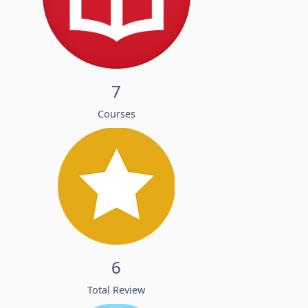
7
Courses
6
Total Review