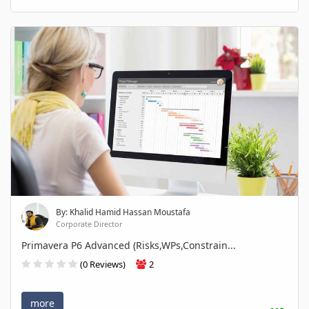
By: Khalid Hamid Hassan Moustafa
Corporate Director
Primavera P6 Advanced (Risks,WPs,Constrain...
(0 Reviews)
2
more