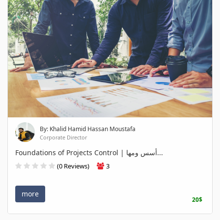
By: Khalid Hamid Hassan Moustafa
Corporate Director
Foundations of Projects Control | أسس ومها...
(0 Reviews)
3
more
20$