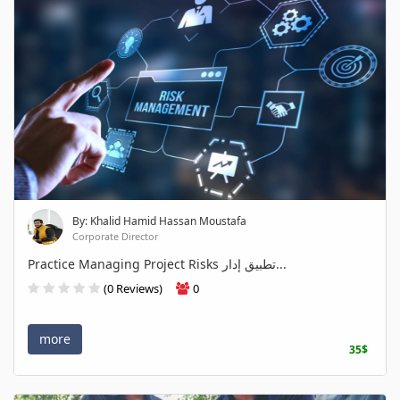
By: Khalid Hamid Hassan Moustafa
Corporate Director
Practice Managing Project Risks تطبيق إدار...
(0 Reviews)
0
more
35$