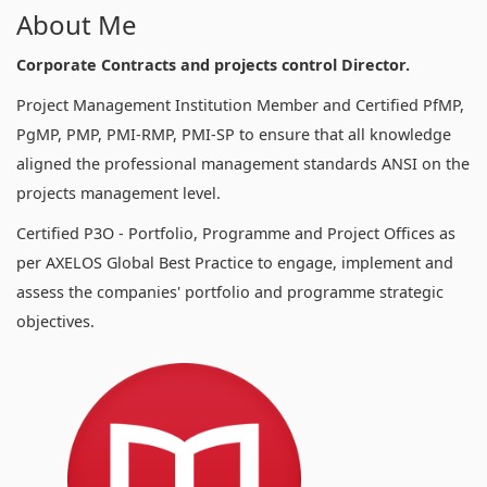
About Me
Corporate Contracts and projects control Director.
Project Management Institution Member and Certified PfMP,
PgMP, PMP, PMI-RMP, PMI-SP to ensure that all knowledge
aligned the professional management standards ANSI on the
projects management level.
Certified P3O - Portfolio, Programme and Project Offices as
per AXELOS Global Best Practice to engage, implement and
assess the companies' portfolio and programme strategic
objectives.