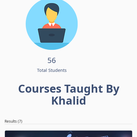
56
Total Students
Courses Taught By
Khalid
Results (7)