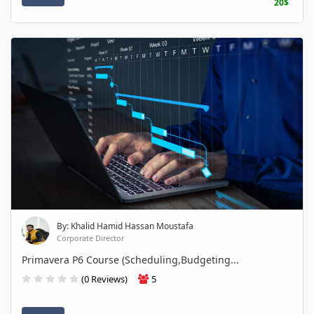
20$
By: Khalid Hamid Hassan Moustafa
Corporate Director
Primavera P6 Course (Scheduling,Budgeting...
(0 Reviews)
5