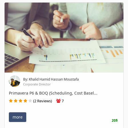
By: Khalid Hamid Hassan Moustafa
Corporate Director
Primavera P6 & BOQ (Scheduling, Cost Basel...
(2 Reviews)
7
more
20$