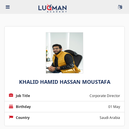
KHALID HAMID HASSAN MOUSTAFA
Job Title
Corporate Director
Birthday
01 May
Country
Saudi Arabia