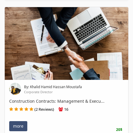
By: Khalid Hamid Hassan Moustafa
Corporate Director
Construction Contracts: Management & Execu...
(2 Reviews)
16
more
20$