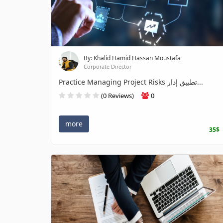
By: Khalid Hamid Hassan Moustafa
Corporate Director
Practice Managing Project Risks تطبيق إدار...
(0 Reviews)
0
more
35$