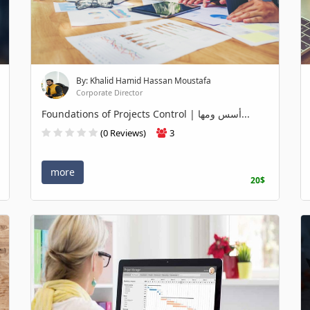
By: Khalid Hamid Hassan Moustafa
Corporate Director
Foundations of Projects Control | أسس ومها...
(0 Reviews)
3
more
20$