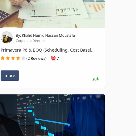
By: Khalid Hamid Hassan Moustafa
Corporate Director
Primavera P6 & BOQ (Scheduling, Cost Basel...
(2 Reviews)
7
more
20$