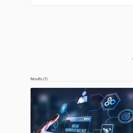
Results (7)