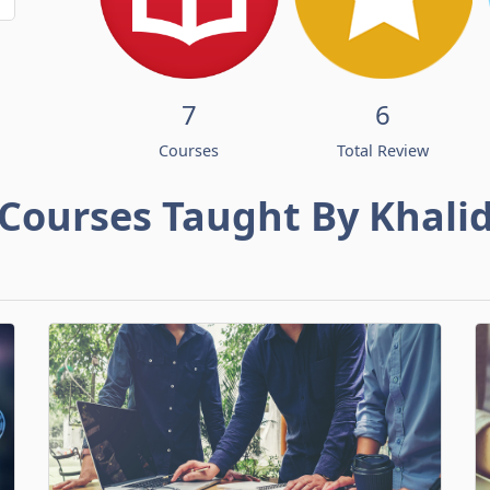
7
6
Courses
Total Review
Courses Taught By Khali