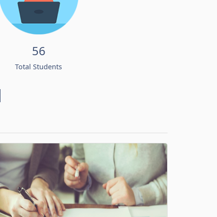
56
Total Students
d