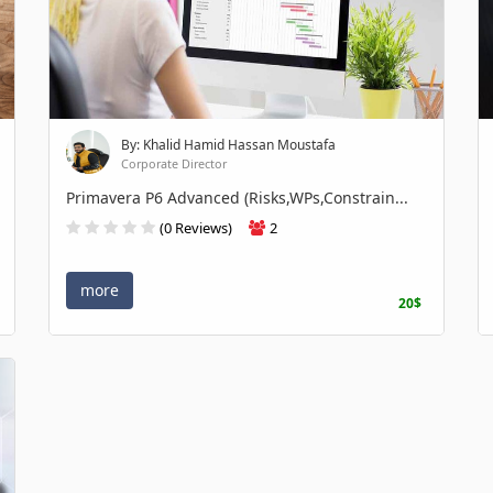
By: Khalid Hamid Hassan Moustafa
Corporate Director
Primavera P6 Advanced (Risks,WPs,Constrain...
(0 Reviews)
2
more
20$