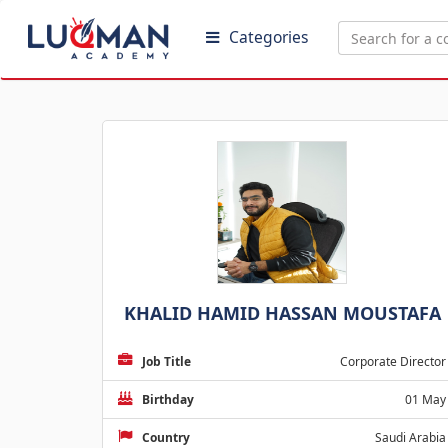
Categories
KHALID HAMID HASSAN MOUSTAFA
Job Title
Corporate Director
Birthday
01 May
Country
Saudi Arabia