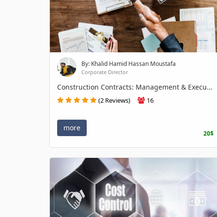
By: Khalid Hamid Hassan Moustafa
Corporate Director
Construction Contracts: Management & Execu...
(2 Reviews)
16
more
20$