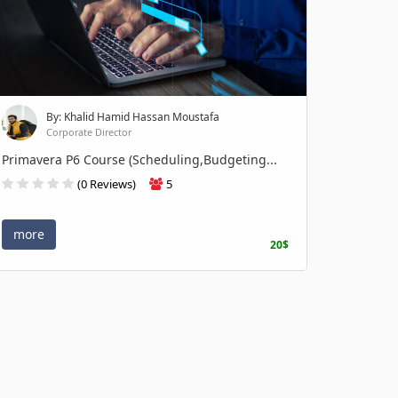
By: Khalid Hamid Hassan Moustafa
Corporate Director
Primavera P6 Course (Scheduling,Budgeting...
(0 Reviews)
5
more
20$