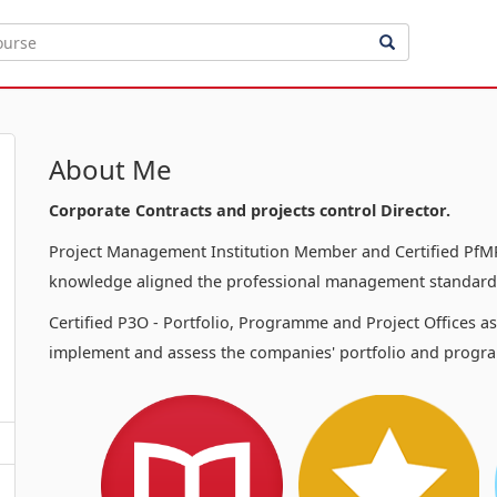
About Me
Corporate Contracts and projects control Director.
Project Management Institution Member and Certified PfMP
knowledge aligned the professional management standards
Certified P3O - Portfolio, Programme and Project Offices a
implement and assess the companies' portfolio and progra