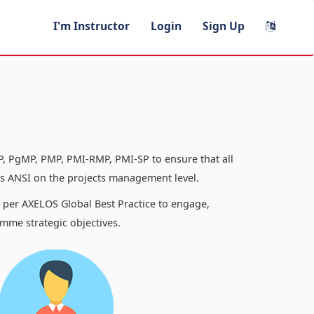
I'm Instructor
Login
Sign Up
, PgMP, PMP, PMI-RMP, PMI-SP to ensure that all
 ANSI on the projects management level.
s per AXELOS Global Best Practice to engage,
mme strategic objectives.