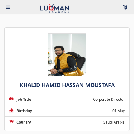
KHALID HAMID HASSAN MOUSTAFA
Job Title
Corporate Director
Birthday
01 May
Country
Saudi Arabia