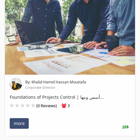
By: Khalid Hamid Hassan Moustafa
Corporate Director
Foundations of Projects Control | أسس ومها...
(0 Reviews)
3
more
20$