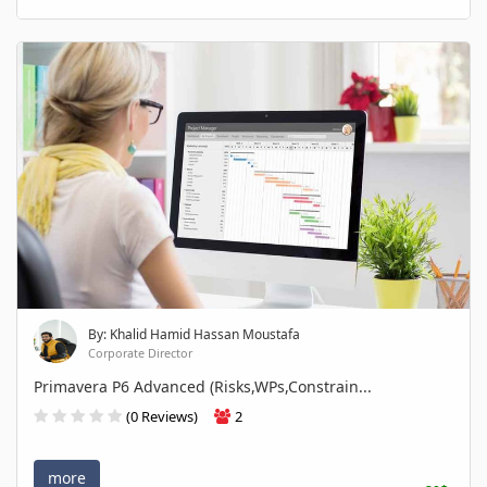
By: Khalid Hamid Hassan Moustafa
Corporate Director
Primavera P6 Advanced (Risks,WPs,Constrain...
(0 Reviews)
2
more