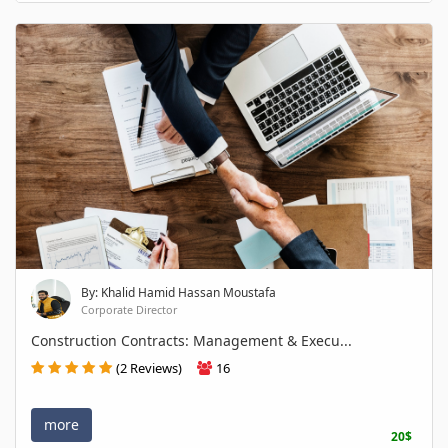
By: Khalid Hamid Hassan Moustafa
Corporate Director
Construction Contracts: Management & Execu...
(2 Reviews)
16
more
20$