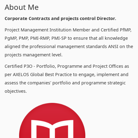
About Me
Corporate Contracts and projects control Director.
Project Management Institution Member and Certified PfMP,
PgMP, PMP, PMI-RMP, PMI-SP to ensure that all knowledge
aligned the professional management standards ANSI on the
projects management level.
Certified P3O - Portfolio, Programme and Project Offices as
per AXELOS Global Best Practice to engage, implement and
assess the companies' portfolio and programme strategic
objectives.