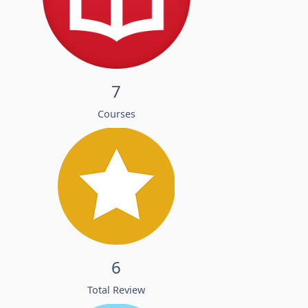
7
Courses
6
Total Review