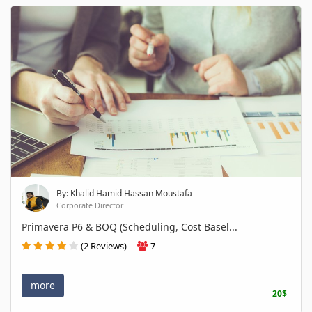
By: Khalid Hamid Hassan Moustafa
Corporate Director
Primavera P6 & BOQ (Scheduling, Cost Basel...
(2 Reviews)
7
more
20$