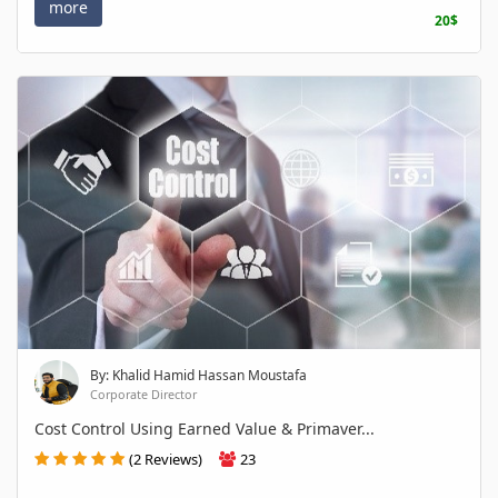
more
20$
By: Khalid Hamid Hassan Moustafa
Corporate Director
Cost Control Using Earned Value & Primaver...
(2 Reviews)
23