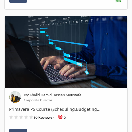
20$
By: Khalid Hamid Hassan Moustafa
Corporate Director
Primavera P6 Course (Scheduling,Budgeting...
(0 Reviews)
5