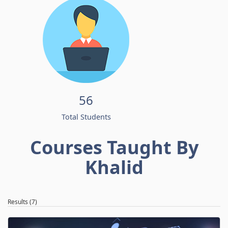
56
Total Students
Courses Taught By
Khalid
Results (7)