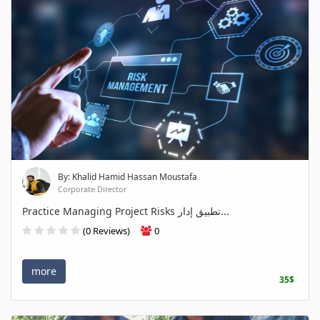
By: Khalid Hamid Hassan Moustafa
Corporate Director
Practice Managing Project Risks تطبيق إدار...
(0 Reviews)
0
more
35$