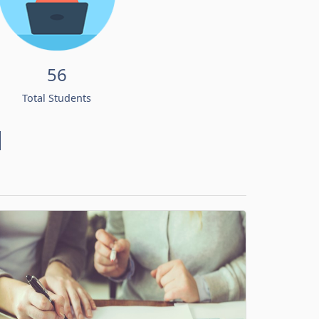
56
Total Students
d