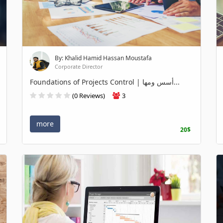
By: Khalid Hamid Hassan Moustafa
Corporate Director
Foundations of Projects Control | أسس ومها...
(0 Reviews)
3
more
20$