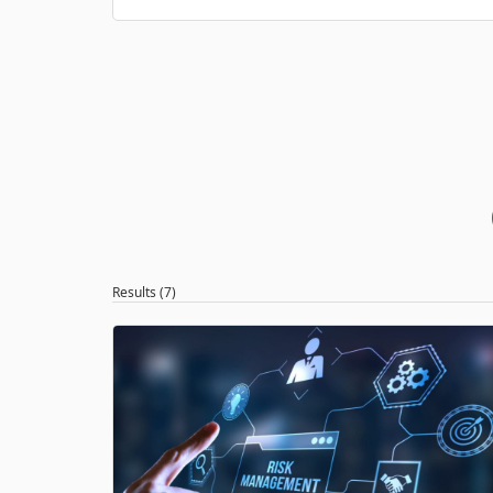
Results (7)