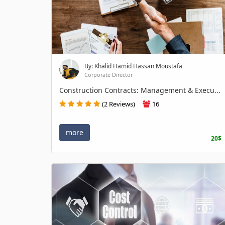
By: Khalid Hamid Hassan Moustafa
Corporate Director
Construction Contracts: Management & Execu...
(2 Reviews)
16
more
20$