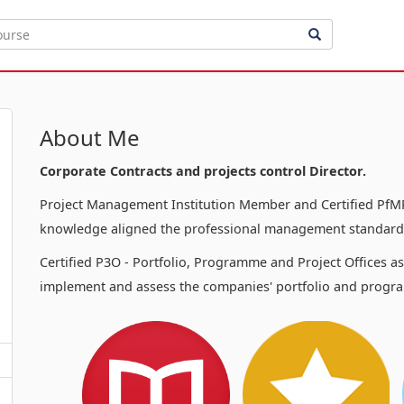
About Me
Corporate Contracts and projects control Director.
Project Management Institution Member and Certified PfMP
knowledge aligned the professional management standards
Certified P3O - Portfolio, Programme and Project Offices a
implement and assess the companies' portfolio and progra