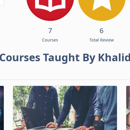
7
6
Courses
Total Review
Courses Taught By Khali