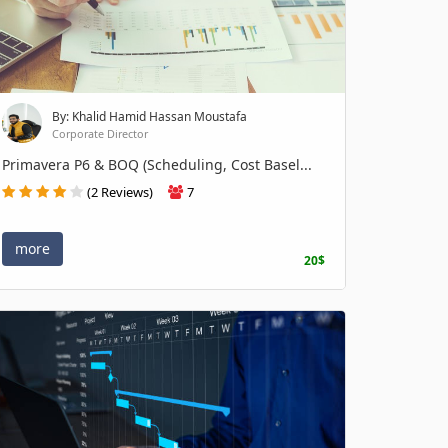
By: Khalid Hamid Hassan Moustafa
Corporate Director
Primavera P6 & BOQ (Scheduling, Cost Basel...
(2 Reviews)
7
more
20$