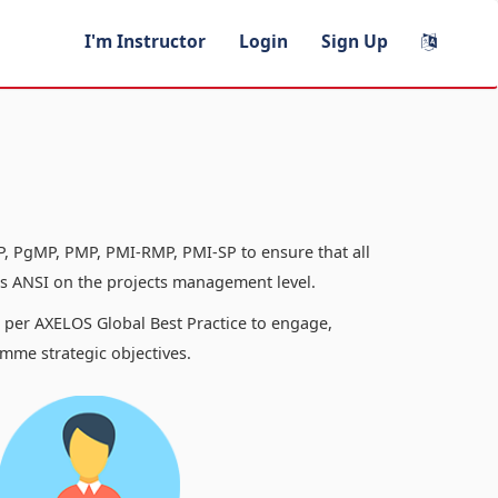
I'm Instructor
Login
Sign Up
, PgMP, PMP, PMI-RMP, PMI-SP to ensure that all
 ANSI on the projects management level.
s per AXELOS Global Best Practice to engage,
mme strategic objectives.