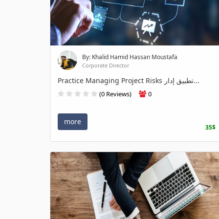
By: Khalid Hamid Hassan Moustafa
Corporate Director
Practice Managing Project Risks تطبيق إدار...
(0 Reviews)
0
more
35$