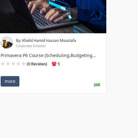
By: Khalid Hamid Hassan Moustafa
Corporate Director
Primavera P6 Course (Scheduling,Budgeting...
(0 Reviews)
5
more
20$