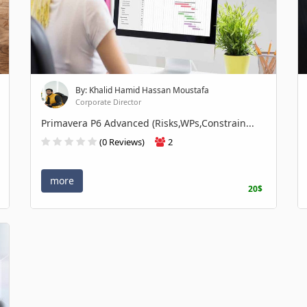
By: Khalid Hamid Hassan Moustafa
Corporate Director
Primavera P6 Advanced (Risks,WPs,Constrain...
(0 Reviews)
2
more
20$