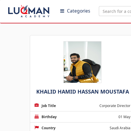
Categories
KHALID HAMID HASSAN MOUSTAFA
Job Title
Corporate Director
Birthday
01 May
Country
Saudi Arabia