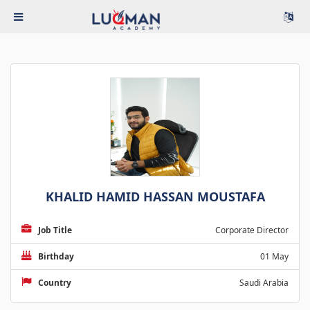
KHALID HAMID HASSAN MOUSTAFA
Job Title
Corporate Director
Birthday
01 May
Country
Saudi Arabia