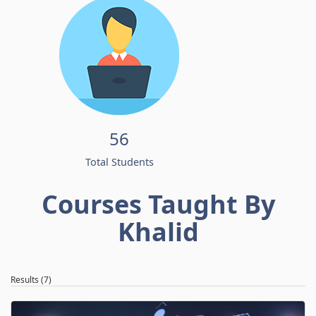
56
Total Students
Courses Taught By
Khalid
Results (7)