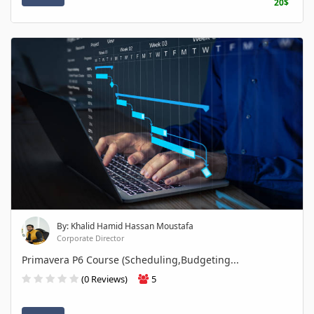
20$
By: Khalid Hamid Hassan Moustafa
Corporate Director
Primavera P6 Course (Scheduling,Budgeting...
(0 Reviews)
5