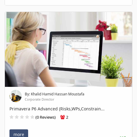
By: Khalid Hamid Hassan Moustafa
Corporate Director
Primavera P6 Advanced (Risks,WPs,Constrain...
(0 Reviews)
2
more