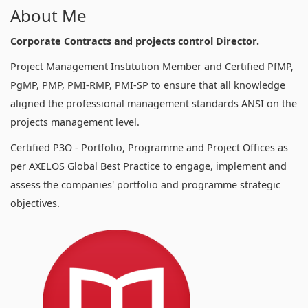
About Me
Corporate Contracts and projects control Director.
Project Management Institution Member and Certified PfMP,
PgMP, PMP, PMI-RMP, PMI-SP to ensure that all knowledge
aligned the professional management standards ANSI on the
projects management level.
Certified P3O - Portfolio, Programme and Project Offices as
per AXELOS Global Best Practice to engage, implement and
assess the companies' portfolio and programme strategic
objectives.