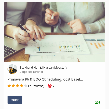
By: Khalid Hamid Hassan Moustafa
Corporate Director
Primavera P6 & BOQ (Scheduling, Cost Basel...
(2 Reviews)
7
more
20$