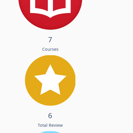
7
Courses
6
Total Review