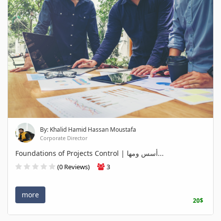
By: Khalid Hamid Hassan Moustafa
Corporate Director
Foundations of Projects Control | أسس ومها...
(0 Reviews)
3
more
20$