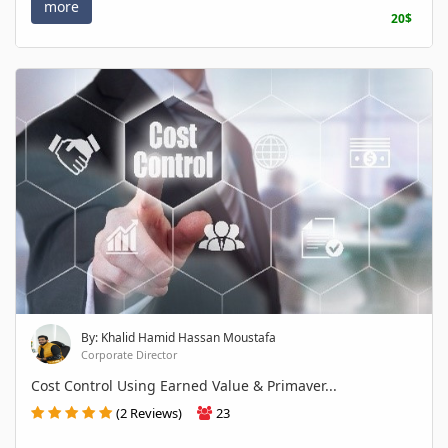
more
20$
By: Khalid Hamid Hassan Moustafa
Corporate Director
Cost Control Using Earned Value & Primaver...
(2 Reviews)
23