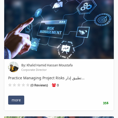
By: Khalid Hamid Hassan Moustafa
Corporate Director
Practice Managing Project Risks تطبيق إدار...
(0 Reviews)
0
more
35$