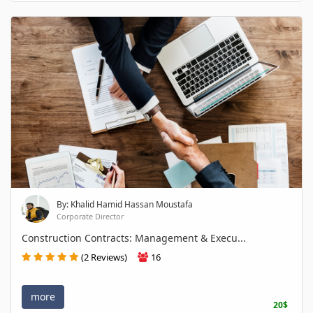
By: Khalid Hamid Hassan Moustafa
Corporate Director
Construction Contracts: Management & Execu...
(2 Reviews)
16
more
20$