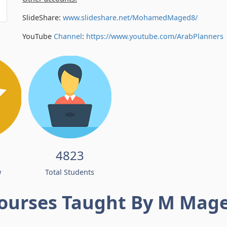
SlideShare:
www.slideshare.net/MohamedMaged8/
YouTube
Channel
:
https://www.youtube.com/
ArabPlanners
4823
w
Total Students
ourses Taught By M Mag