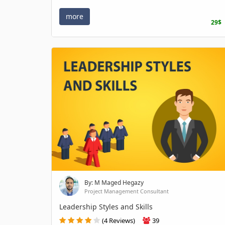
more
29$
By: M Maged Hegazy
Project Management Consultant
Leadership Styles and Skills
(4 Reviews)
39