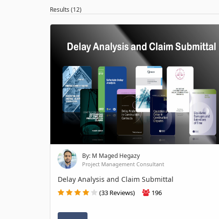
Results (12)
By: M Maged Hegazy
Project Management Consultant
Delay Analysis and Claim Submittal
(33 Reviews)
196