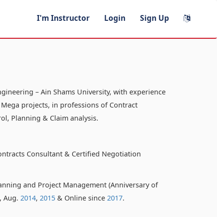
I'm Instructor
Login
Sign Up
ngineering – Ain Shams University, with experience
 Mega projects, in professions of Contract
ol, Planning & Claim analysis.
ontracts Consultant & Certified Negotiation
anning and Project Management (Anniversary of
o, Aug.
2014
,
2015
& Online since
2017
.