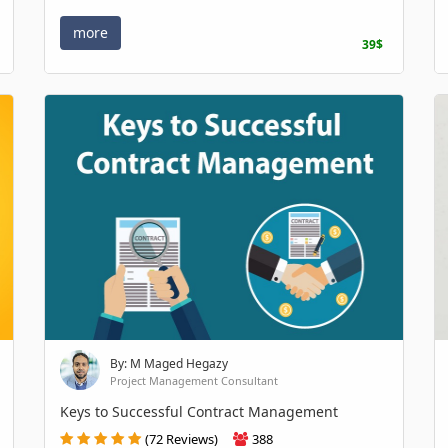
more
39$
By: M Maged Hegazy
Project Management Consultant
Keys to Successful Contract Management
(72 Reviews)
388