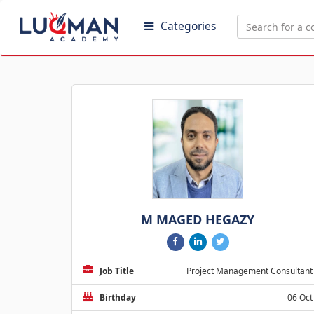
Categories
M MAGED HEGAZY
Job Title
Project Management Consultant
Birthday
06 Oct