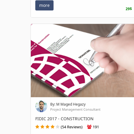
more
29$
By: M Maged Hegazy
Project Management Consultant
FIDIC 2017 - CONSTRUCTION
(54 Reviews)
191