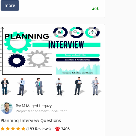
more
49$
By: M Maged Hegazy
Project Management Consultant
Planning Interview Questions
(183 Reviews)
3406