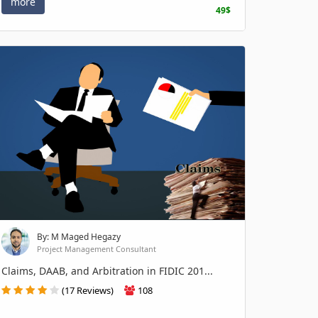
more
49$
By: M Maged Hegazy
Project Management Consultant
Claims, DAAB, and Arbitration in FIDIC 201...
(17 Reviews)
108