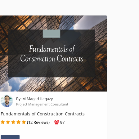
By: M Maged Hegazy
Project Management Consultant
Fundamentals of Construction Contracts
(12 Reviews)
97