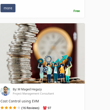
more
Free
By: M Maged Hegazy
Project Management Consultant
Cost Control using EVM
(16 Reviews)
97