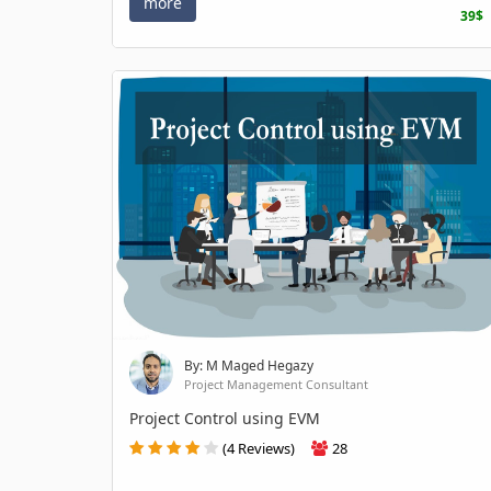
more
39$
By: M Maged Hegazy
Project Management Consultant
Project Control using EVM
(4 Reviews)
28