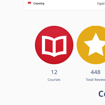
Country
Egypt
12
448
Courses
Total Revie
C