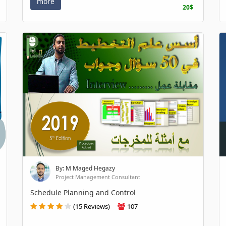
more
20$
By: M Maged Hegazy
Project Management Consultant
Schedule Planning and Control
(15 Reviews)
107