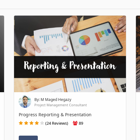
By: M Maged Hegazy
Project Management Consultant
Progress Reporting & Presentation
(24 Reviews)
89