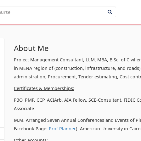
About Me
Project Management Consultant, LLM, MBA, B.Sc. of Civil e
in MENA region of (construction, infrastructure, and roads)
administration, Procurement, Tender estimating, Cost contr
Certificates & Memberships:
P3O, PMP, CCP, ACIArb, AIA Fellow, SCE-Consultant, FIDIC C
Associate
M.M. Arranged Seven Annual Conferences and Events of Pl
Facebook Page:
Prof.Planner
)- American University in Cair
Other accounts: