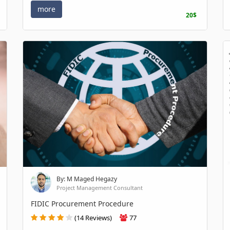
more
20$
By: M Maged Hegazy
Project Management Consultant
FIDIC Procurement Procedure
(14 Reviews)
77