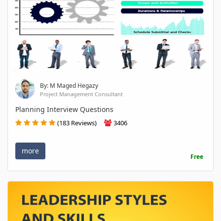
By: M Maged Hegazy
Project Management Consultant
Planning Interview Questions
(183 Reviews)
3406
more
Free