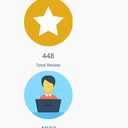
448
Total Review