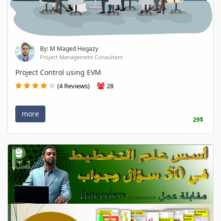
By: M Maged Hegazy
Project Management Consultant
Project Control using EVM
(4 Reviews)
28
more
29$