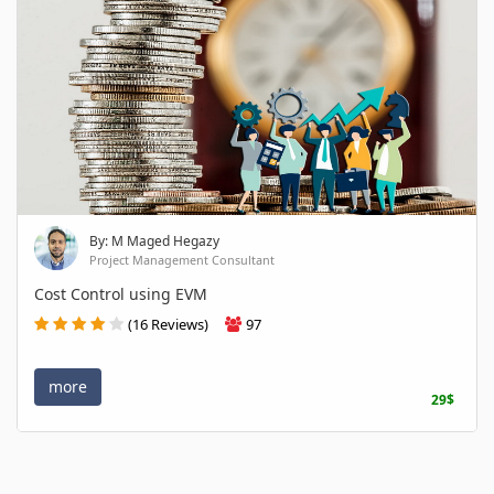
By: M Maged Hegazy
Project Management Consultant
Cost Control using EVM
(16 Reviews)
97
more
29$