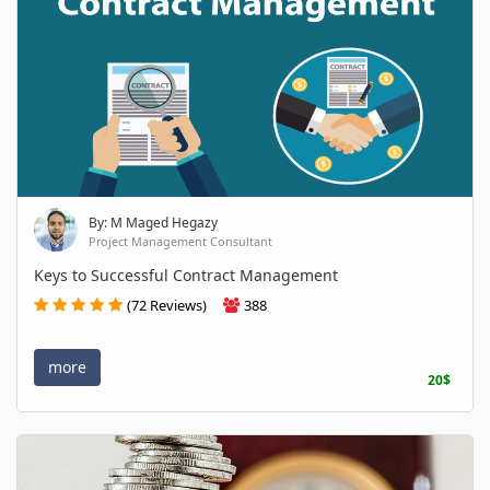
By: M Maged Hegazy
Project Management Consultant
Keys to Successful Contract Management
(72 Reviews)
388
more
20$