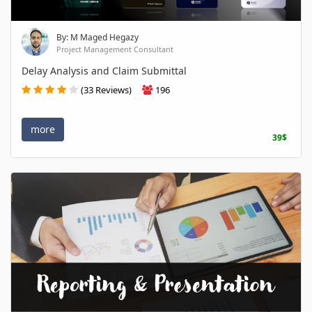
By: M Maged Hegazy
Project Management Consultant
Delay Analysis and Claim Submittal
(33 Reviews)
196
more
39$