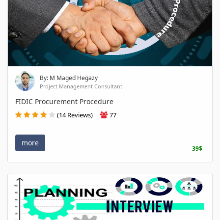
By: M Maged Hegazy
Project Management Consultant
FIDIC Procurement Procedure
(14 Reviews)
77
more
39$