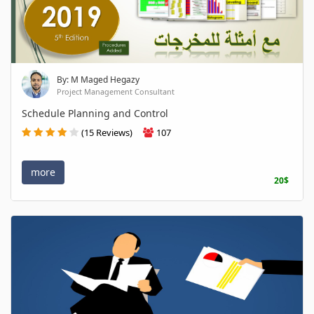
By: M Maged Hegazy
Project Management Consultant
Schedule Planning and Control
(15 Reviews)
107
more
20$