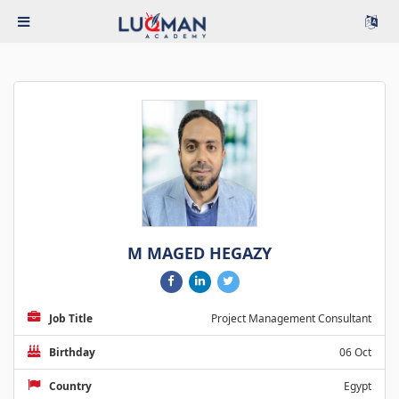
M MAGED HEGAZY
Job Title
Project Management Consultant
Birthday
06 Oct
Country
Egypt