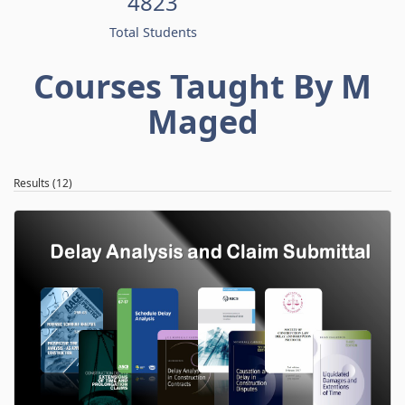
4823
Total Students
Courses Taught By M
Maged
Results (12)