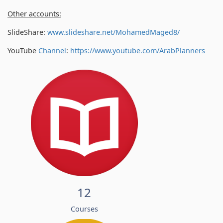
Other accounts:
SlideShare:
www.slideshare.net/MohamedMaged8/
YouTube
Channel
:
https://www.youtube.com/
ArabPlanners
12
Courses