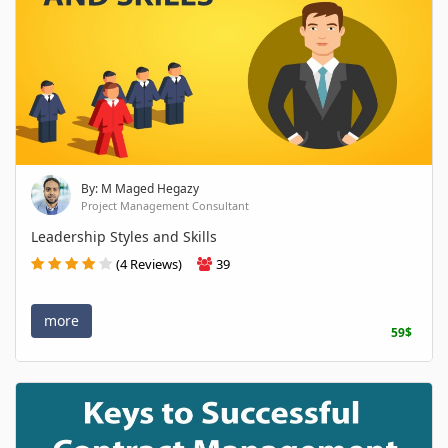
By: M Maged Hegazy
Project Management Consultant
Leadership Styles and Skills
(4 Reviews)
39
more
59$