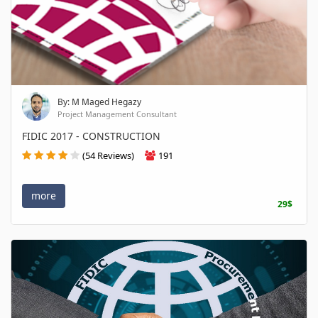
By: M Maged Hegazy
Project Management Consultant
FIDIC 2017 - CONSTRUCTION
(54 Reviews)
191
more
29$