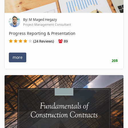
By: M Maged Hegazy
Project Management Consultant
Progress Reporting & Presentation
(24 Reviews)
89
more
20$