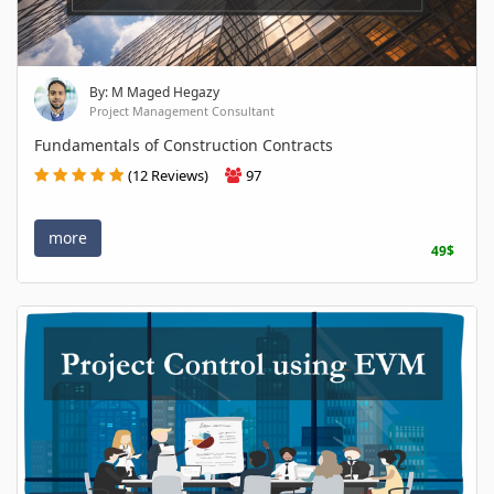
By: M Maged Hegazy
Project Management Consultant
Fundamentals of Construction Contracts
(12 Reviews)
97
more
49$