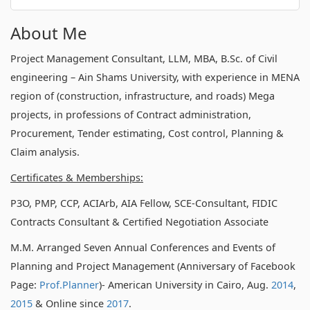
About Me
Project Management Consultant, LLM, MBA, B.Sc. of Civil
engineering – Ain Shams University, with experience in MENA
region of (construction, infrastructure, and roads) Mega
projects, in professions of Contract administration,
Procurement, Tender estimating, Cost control, Planning &
Claim analysis.
Certificates & Memberships:
P3O, PMP, CCP, ACIArb, AIA Fellow, SCE-Consultant, FIDIC
Contracts Consultant & Certified Negotiation Associate
M.M. Arranged Seven Annual Conferences and Events of
Planning and Project Management (Anniversary of Facebook
Page:
Prof.Planner
)- American University in Cairo, Aug.
2014
,
2015
& Online since
2017
.