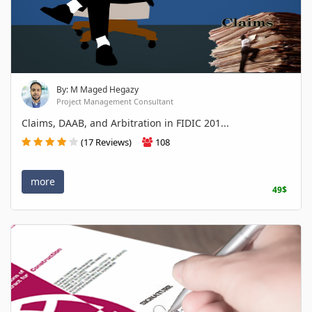
By: M Maged Hegazy
Project Management Consultant
Claims, DAAB, and Arbitration in FIDIC 201...
(17 Reviews)
108
more
49$