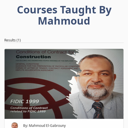
Courses Taught By
Mahmoud
Results (1)
By: Mahmoud El-Gabrouny