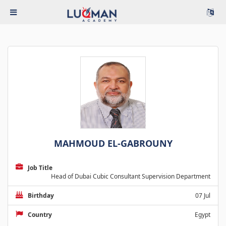
MAHMOUD EL-GABROUNY
Job Title
Head of Dubai Cubic Consultant Supervision Department
Birthday
07 Jul
Country
Egypt