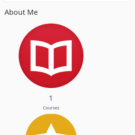
About Me
1
Courses