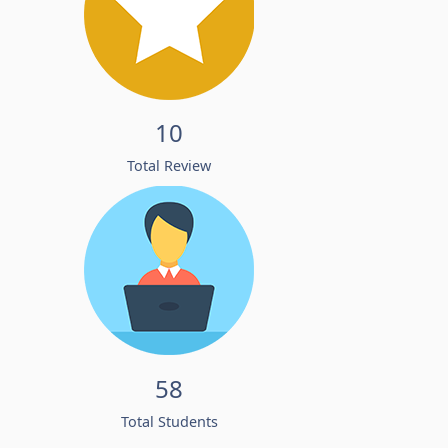
10
Total Review
58
Total Students