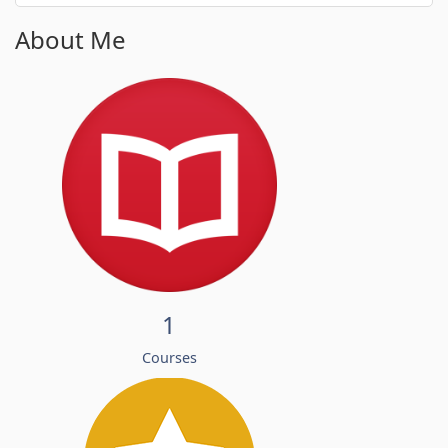
About Me
1
Courses