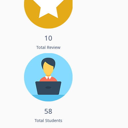
10
Total Review
58
Total Students