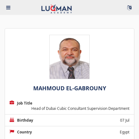
MAHMOUD EL-GABROUNY
Job Title
Head of Dubai Cubic Consultant Supervision Department
Birthday
07 Jul
Country
Egypt