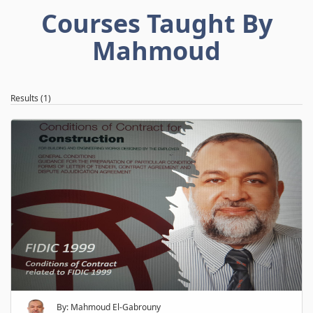
Courses Taught By
Mahmoud
Results (1)
By: Mahmoud El-Gabrouny